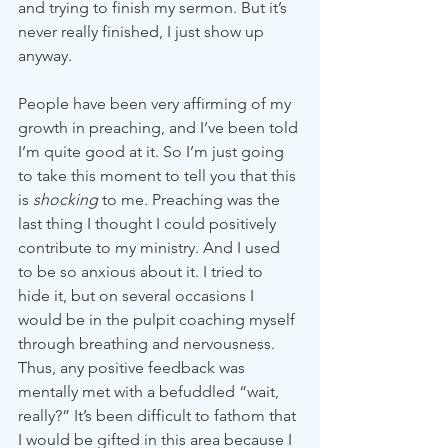
and trying to finish my sermon. But it’s 
never really finished, I just show up 
anyway. 
People have been very affirming of my 
growth in preaching, and I’ve been told 
I’m quite good at it. So I’m just going 
to take this moment to tell you that this 
is 
shocking 
to me. Preaching was the 
last thing I thought I could positively 
contribute to my ministry. And I used 
to be so anxious about it. I tried to 
hide it, but on several occasions I 
would be in the pulpit coaching myself 
through breathing and nervousness. 
Thus, any positive feedback was 
mentally met with a befuddled “wait, 
really?” It’s been difficult to fathom that 
I would be gifted in this area because I 