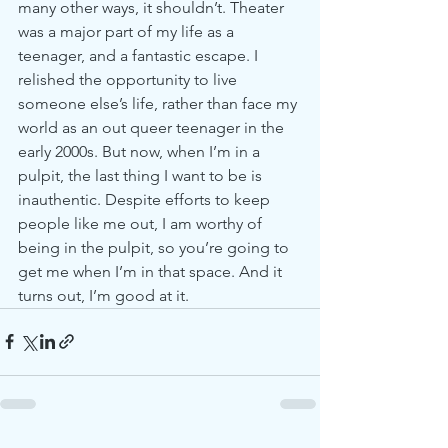
many other ways, it shouldn’t. Theater 
was a major part of my life as a 
teenager, and a fantastic escape. I 
relished the opportunity to live 
someone else’s life, rather than face my 
world as an out queer teenager in the 
early 2000s. But now, when I’m in a 
pulpit, the last thing I want to be is 
inauthentic. Despite efforts to keep 
people like me out, I am worthy of 
being in the pulpit, so you’re going to 
get me when I’m in that space. And it 
turns out, I’m good at it.