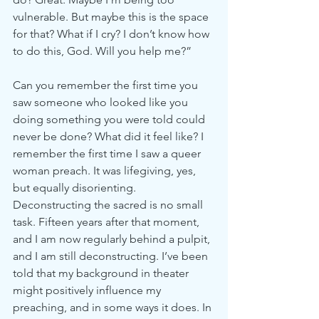
vulnerable. But maybe this is the space 
for that? What if I cry? I don’t know how 
to do this, God. Will you help me?”
Can you remember the first time you 
saw someone who looked like you 
doing something you were told could 
never be done? What did it feel like? I 
remember the first time I saw a queer 
woman preach. It was lifegiving, yes, 
but equally disorienting. 
Deconstructing the sacred is no small 
task. Fifteen years after that moment, 
and I am now regularly behind a pulpit, 
and I am still deconstructing. I’ve been 
told that my background in theater 
might positively influence my 
preaching, and in some ways it does. In 