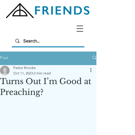
Post
Pastor Brooke
Oct 11, 2023
2 min read
Turns Out I’m Good at
Preaching?