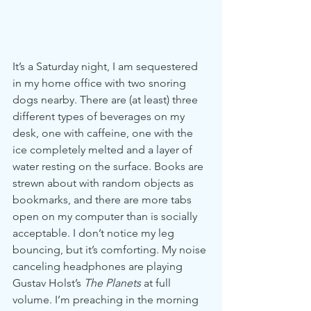
It’s a Saturday night, I am sequestered 
in my home office with two snoring 
dogs nearby. There are (at least) three 
different types of beverages on my 
desk, one with caffeine, one with the 
ice completely melted and a layer of 
water resting on the surface. Books are 
strewn about with random objects as 
bookmarks, and there are more tabs 
open on my computer than is socially 
acceptable. I don’t notice my leg 
bouncing, but it’s comforting. My noise 
canceling headphones are playing 
Gustav Holst’s 
The Planets
 at full 
volume. I’m preaching in the morning 