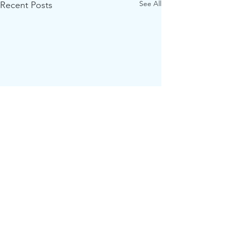
See All
Recent Posts
Comments