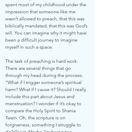
spent most of my childhood under the 
impression that someone like me 
wasn’t allowed to preach, that this was 
biblically mandated, that this was God’s 
will. You can imagine why it might have 
been a difficult journey to imagine 
myself in such a space. 
The task of preaching is hard work. 
There are several things that go 
through my head during the process. 
“What if I trigger someone’s spiritual 
harm? What if I cause it? Should I really 
include this part about Jesus and 
menstruation? I wonder if it’s okay to 
compare the Holy Spirit to Shania 
Twain. Oh, the scripture is on 
forgiveness, something I struggle to 
do? Great. Maybe I’m being too 