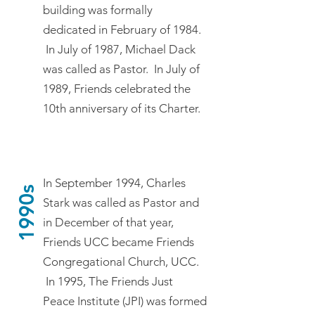
building was formally
dedicated in February of 1984.
In July of 1987, Michael Dack
was called as Pastor. In July of
1989, Friends celebrated the
10th anniversary of its Charter.
In September 1994, Charles
1990s
Stark was called as Pastor and
in December of that year,
Friends UCC became Friends
Congregational Church, UCC.
In 1995, The Friends Just
Peace Institute (JPI) was formed