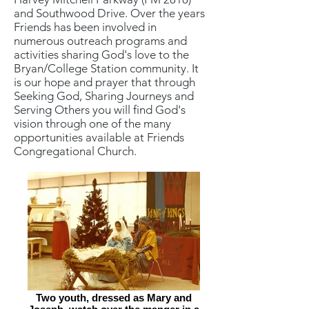
and Southwood Drive. Over the years
Friends has been involved in
numerous outreach programs and
activities sharing God's love to the
Bryan/College Station community. It
is our hope and prayer that through
Seeking God, Sharing Journeys and
Serving Others you will find God's
vision through one of the many
opportunities available at Friends
Congregational Church.
Two youth, dressed as Mary and