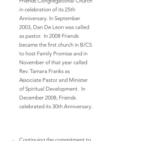
Friends Congregational Church
in celebration of its 25th
Anniversary. In September
2003, Dan De Leon was called
as pastor. In 2008 Friends
became the first church in B/CS
to host Family Promise and in
November of that year called
Rev. Tamara Franks as
Associate Pastor and Minister
of Spiritual Development. In
December 2008, Friends
celebrated its 30th Anniversary.
Continuing the commitment to