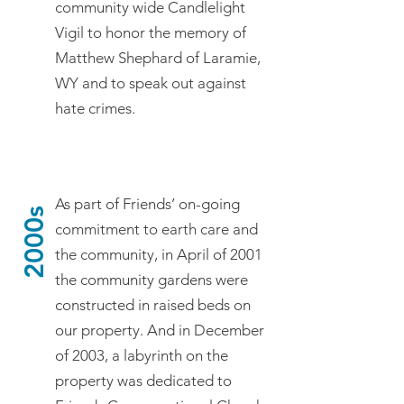
community wide Candlelight
Vigil to honor the memory of
Matthew Shephard of Laramie,
WY and to speak out against
hate crimes.
As part of Friends’ on-going
2000s
commitment to earth care and
the community, in April of 2001
the community gardens were
constructed in raised beds on
our property. And in December
of 2003, a labyrinth on the
property was dedicated to