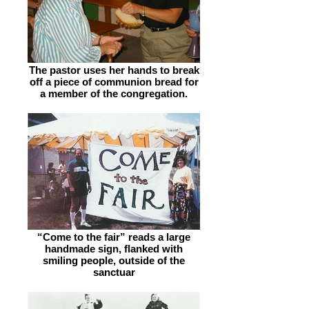
The pastor uses her hands to break
off a piece of communion bread for
a member of the congregation.
“Come to the fair” reads a large
handmade sign, flanked with
smiling people, outside of the
sanctuar