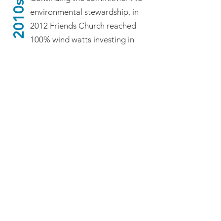
2010s
environmental stewardship, in
2012 Friends Church reached
100% wind watts investing in
wind energy through College
Station Utilities. In July 2013,
the congregation celebrated a
Groundbreaking Ceremony for
the renovation and expansion
of the church building. After 5
months “In the Wilderness,”
having relocated to A&M
United Methodist Church
Annex on Tauber Street during
remodeling, the congregation
celebrated the dedication of
the newly renovated and