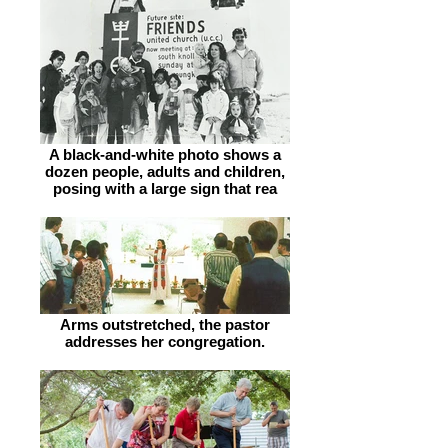
A black-and-white photo shows a
dozen people, adults and children,
posing with a large sign that rea
Arms outstretched, the pastor
addresses her congregation.