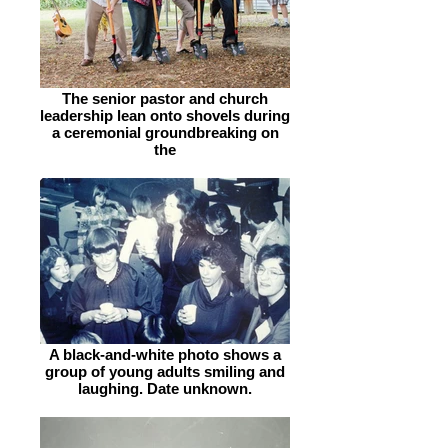
The senior pastor and church
leadership lean onto shovels during
a ceremonial groundbreaking on
the
A black-and-white photo shows a
group of young adults smiling and
laughing. Date unknown.