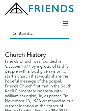
Church History
Friends Church was founded in
October 1977 by a group of faithful
people with a God given vision to
start a church that would share the
hopeful message of the gospel.
Friends Church first met in the South
Knoll Elementary cafeteria with
William Youngkin, Jr., as pastor. On
November 13, 1983 we moved to our
current location at the corner of
Harvey Mitchell Parkway (FM 2818)