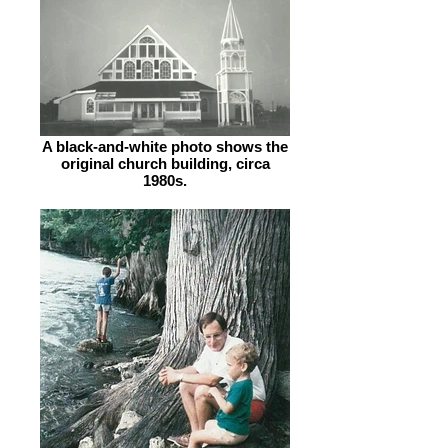
A black-and-white photo shows the
original church building, circa
1980s.