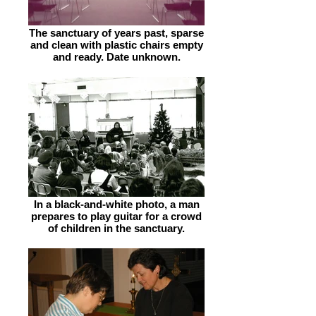
The sanctuary of years past, sparse
and clean with plastic chairs empty
and ready. Date unknown.
In a black-and-white photo, a man
prepares to play guitar for a crowd
of children in the sanctuary.