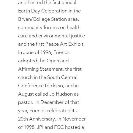
and hosted the first annual
Earth Day Celebration in the
Bryan/College Station area,
community forums on health
care and environmental justice
and the first Peace Art Exhibit.
In June of 1996, Friends
adopted the Open and
Affirming Statement, the first
church in the South Central
Conference to do so, and in
August called Jo Hudson as
pastor. In December of that
year, Friends celebrated its
20th Anniversary. In November
of 1998, JPI and FCC hosted a