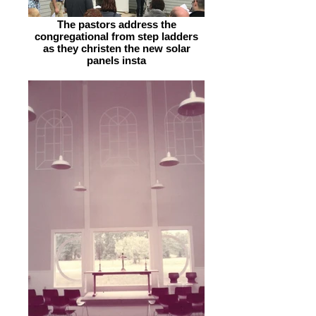
The pastors address the
congregational from step ladders
as they christen the new solar
panels insta