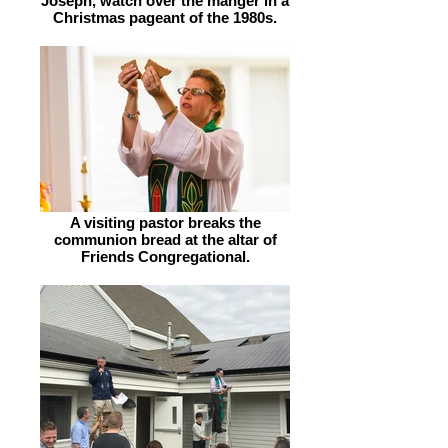
Joseph, watch over the manger in a
Christmas pageant of the 1980s.
A visiting pastor breaks the
communion bread at the altar of
Friends Congregational.