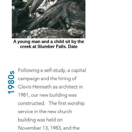
A young man and a child sit by the
creek at Slumber Falls. Date
unknown.
Following a self-study, a capital
1980s
campaign and the hiring of
Clovis Heinsath as architect in
1981, our new building was
constructed. The first worship
service in the new church
building was held on
November 13, 1983, and the