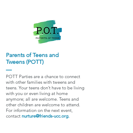
Parents of Teens and
Tweens (POTT)
POTT Parties are a chance to connect
with other families with tweens and
teens. Your teens don’t have to be living
with you or even living at home
anymore; all are welcome. Teens and
other children are welcome to attend.
For information on the next event,
contact
nurture@friends-ucc.org
.