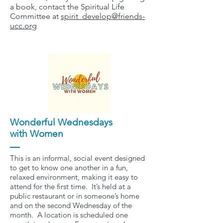
a book, contact the Spiritual Life
Committee at
spirit_develop@friends-
ucc.org
Wonderful Wednesdays
with Women
This is an informal, social event designed
to get to know one another in a fun,
relaxed environment, making it easy to
attend for the first time. It’s held at a
public restaurant or in someone’s home
and on the second Wednesday of the
month. A location is scheduled one