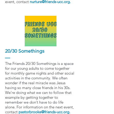
event, contact
nurture@friends-ucc.org
.
20/30 Somethings
The Friends 20/30 Somethings is a space
for our young adults to come together
for monthly game nights and other social
activities in the community. We often
wonder if the real miracle was Jesus
having so many close friends in his 30s.
We’re doing what we can to follow that
example by getting together to
remember we don’t have to do life
alone. For information on the next event,
contact
pastorbrooke@friends-ucc.org
.