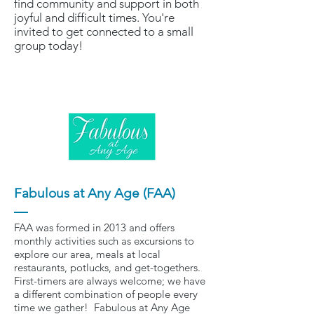
find community and support in both
joyful and difficult times. You're
invited to get connected to a small
group today!
Fabulous at Any Age (FAA)
FAA was formed in 2013 and offers
monthly activities such as excursions to
explore our area, meals at local
restaurants, potlucks, and get-togethers.
First-timers are always welcome; we have
a different combination of people every
time we gather! Fabulous at Any Age