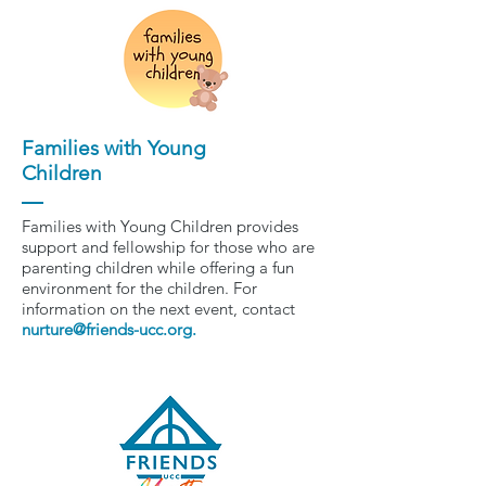
Families with Young
Children
Families with Young Children provides
support and fellowship for those who are
parenting children while offering a fun
environment for the children. For
information on the next event, contact
nurture@friends-ucc.org
.