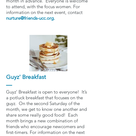
month in advance. Everyone is welcome
to attend, with the focus women. For
information on the next event, contact
nurture@friends-ucc.org
.
Guyz' Breakfast
Guyz’ Breakfast is open to everyone! It’s
a potluck breakfast that focuses on the
guyz. On the second Saturday of the
month, we get to know one another and
share some really good food! Each
month brings a new combination of
friends who encourage newcomers and
first-timers. For information on the next