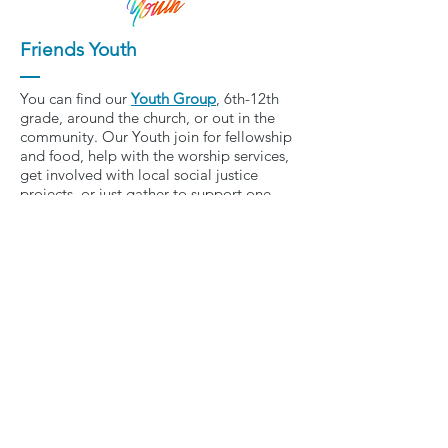
Friends Youth
You can find our
Youth Group
, 6th-12th
grade, around the church, or out in the
community. Our Youth join for fellowship
and food, help with the worship services,
get involved with local social justice
projects, or just gather to support one
another on life’s journey. We explore
topics such as social and racial justice,
access for all, and environmental
stewardship. We develop relationships,
have fun, and learn how to respond to
the call to care for our neighbor and be
stewards of creation.
For information on
the next event, contact
pastorbrooke@friends-ucc.org
.