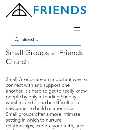
Small Groups at Friends
Church
Small Groups are an important way to
connect with and support one
another. It's hard to get to really know
people by only attending Sunday
worship, and it can be difficult as a
newcomer to build relationships.
Small groups offer a more intimate
setting in which to nurture
relationships, explore your faith, and