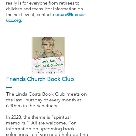
really is for everyone from retirees to
children and teens. For information on
the next event, contact
nurture@friends-
ucc.org
.
Friends Church Book Club
The Linda Coats Book Club meets on
the last Thursday of every month at
6:30pm in the Sanctuary.
In 2023, the theme is “spiritual
memoirs.” All are welcome. For
information on upcoming book
selections, or if you need help getting