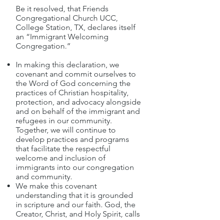
Be it resolved, that Friends
Congregational Church UCC,
College Station, TX, declares itself
an “Immigrant Welcoming
Congregation.”
In making this declaration, we
covenant and commit ourselves to
the Word of God concerning the
practices of Christian hospitality,
protection, and advocacy alongside
and on behalf of the immigrant and
refugees in our community.
Together, we will continue to
develop practices and programs
that facilitate the respectful
welcome and inclusion of
immigrants into our congregation
and community.
We make this covenant
understanding that it is grounded
in scripture and our faith. God, the
Creator, Christ, and Holy Spirit, calls