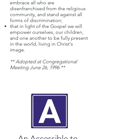
embrace all who are
disenfranchised from the religious
community, and stand against all
forms of discrimination;
that in light of the Gospel we will
empower ourselves, our children,
and one another to be fully present
in the world, living in Christ's
image.
** Adopted at Congregational
Meeting June 26, 1996 **
An Accessible to