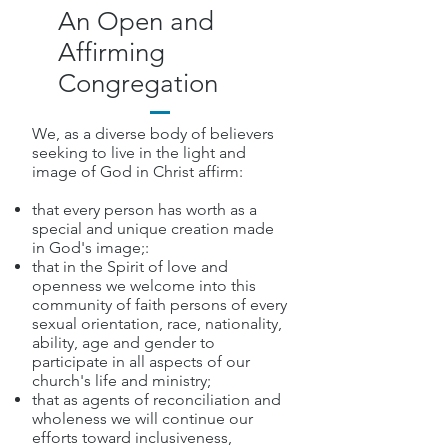
An Open and
Affirming
Congregation
We, as a diverse body of believers
seeking to live in the light and
image of God in Christ affirm:
that every person has worth as a
special and unique creation made
in God's image;:
that in the Spirit of love and
openness we welcome into this
community of faith persons of every
sexual orientation, race, nationality,
ability, age and gender to
participate in all aspects of our
church's life and ministry;
that as agents of reconciliation and
wholeness we will continue our
efforts toward inclusiveness,