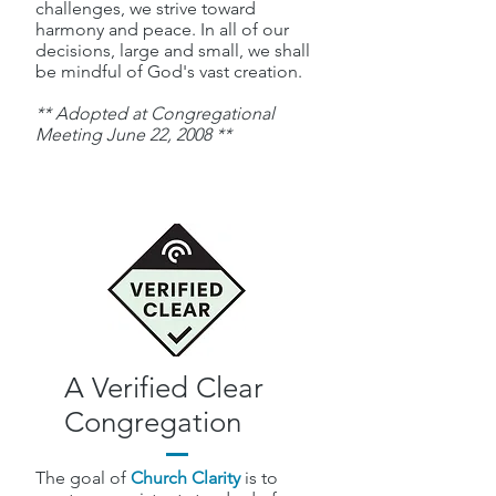
challenges, we strive toward
harmony and peace. In all of our
decisions, large and small, we shall
be mindful of God's vast creation.
** Adopted at Congregational
Meeting June 22, 2008 **
A Verified Clear
Congregation
The goal of
Church Clarity
is to