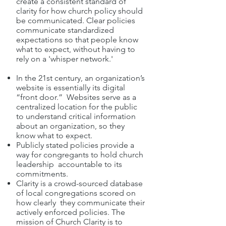
create a consistent standard of
clarity for how church policy should
be communicated. Clear policies
communicate standardized
expectations so that people know
what to expect, without having to
rely on a 'whisper network.'
In the 21st century, an organization’s
website is essentially its digital
“front door.” Websites serve as a
centralized location for the public
to understand critical information
about an organization, so they
know what to expect.
Publicly stated policies provide a
way for congregants to hold church
leadership accountable to its
commitments.
Clarity is a crowd-sourced database
of local congregations scored on
how clearly they communicate their
actively enforced policies. The
mission of Church Clarity is to