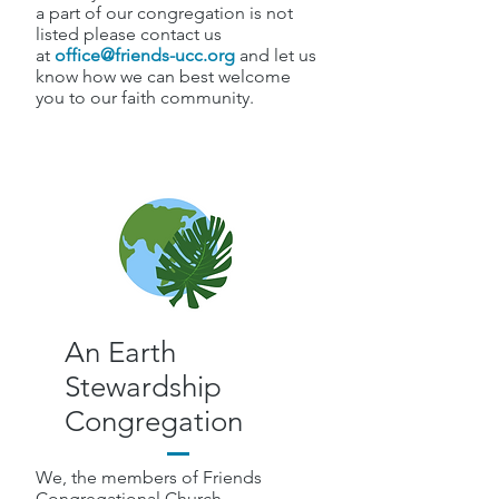
a part of our congregation is not
listed please contact us
at
office@friends-ucc.org
and let us
know how we can best welcome
you to our faith community.
An Earth
Stewardship
Congregation
We, the members of Friends
Congregational Church,