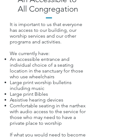
All Congregation
It is important to us that everyone
has access to our building, our
worship services and our other
programs and activities.
We currently have:
An accessible entrance and
individual choice of a seating
location in the sanctuary for those
who use wheelchairs
Large print worship bulletins
including music
Large print Bibles
Assistive hearing devices
Comfortable seating in the narthex
with audio access to the service for
those who may need to have a
private place to worship
If what you would need to become