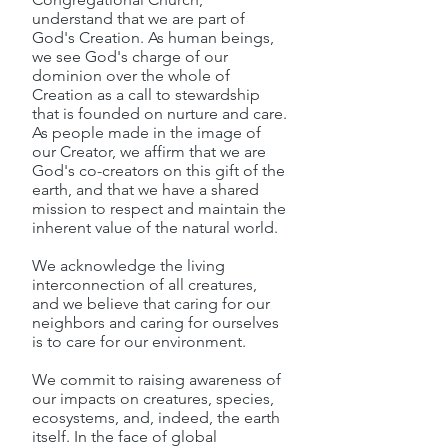
understand that we are part of
God's Creation. As human beings,
we see God's charge of our
dominion over the whole of
Creation as a call to stewardship
that is founded on nurture and care.
As people made in the image of
our Creator, we affirm that we are
God's co-creators on this gift of the
earth, and that we have a shared
mission to respect and maintain the
inherent value of the natural world.
We acknowledge the living
interconnection of all creatures,
and we believe that caring for our
neighbors and caring for ourselves
is to care for our environment.
We commit to raising awareness of
our impacts on creatures, species,
ecosystems, and, indeed, the earth
itself. In the face of global