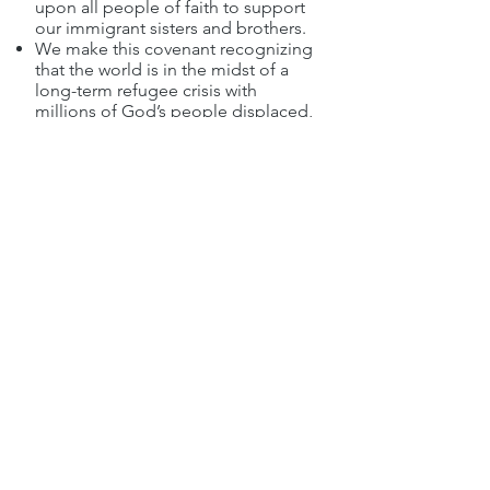
upon all people of faith to support
our immigrant sisters and brothers.
We make this covenant recognizing
that the world is in the midst of a
long-term refugee crisis with
millions of God’s people displaced,
seeking safety, security, freedom
and opportunity. We also recognize
many immigrants continue to fear
raids, deportation and the
disintegration of their families. . . .
While we acknowledge the
importance of our nation’s
immigration laws as they relate to
the safety and stability of our
community, we are also deeply
concerned with the integrity of
families, the welfare of children and
parents, and the security and
protection of our sisters and
brothers fleeing warfare,
persecution, and state violence.
**Adopted January 6, 2019**