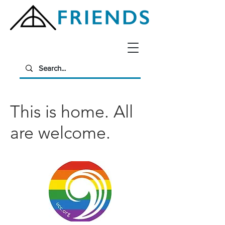
This is home. All
are welcome.