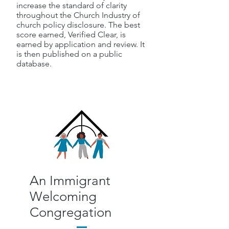
increase the standard of clarity
throughout the Church Industry of
church policy disclosure. The best
score earned, Verified Clear, is
earned by application and review. It
is then published on a public
database.
An Immigrant
Welcoming
Congregation