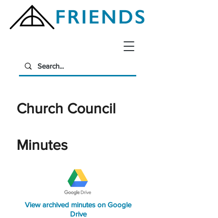
Church Council
Minutes
View archived minutes on Google
Drive