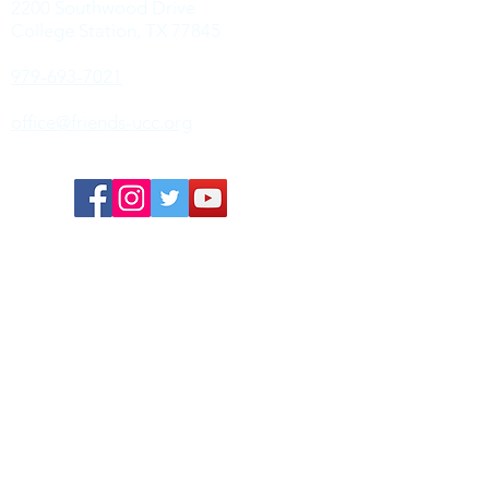
2200 Southwood Drive
College Station, TX 77845
979-693-7021
office@friends-ucc.org