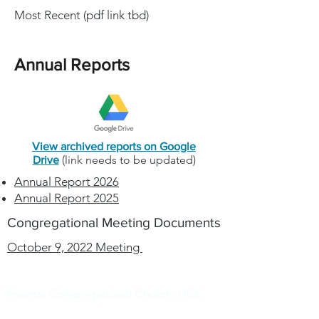
Most Recent (pdf link tbd)
Annual Reports
View archived reports on Google
(link needs to be updated)
Drive
Annual Report 2026
Annual Report 2025
Congregational Meeting Documents
October 9, 2022 Meeting
Friends Congregational Church, UCC