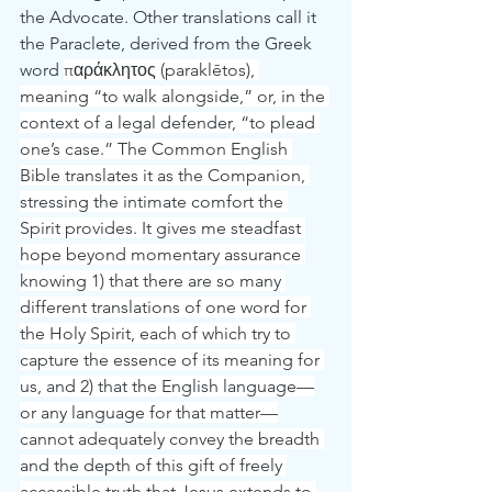
the Advocate. Other translations call it 
the Paraclete, derived from the Greek 
word 
παράκλητος (paraklētos), 
meaning “to walk alongside,” or, in the 
context of a legal defender, “to plead 
one’s case.” The Common English 
Bible translates it as the Companion, 
stressing the intimate comfort the 
Spirit provides. It gives me steadfast 
hope beyond momentary assurance 
knowing 1) that there are so many 
different translations of one word for 
the Holy Spirit, each of which try to 
capture the essence of its meaning for 
us, and 2) that the English language—
or any language for that matter—
cannot adequately convey the breadth 
and the depth of this gift of freely 
accessible truth that Jesus extends to 