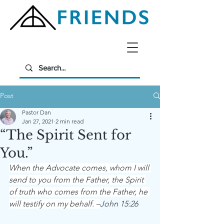
Post
Pastor Dan
Jan 27, 2021
2 min read
“The Spirit Sent for
You.”
When the Advocate comes, whom I will 
send to you from the Father, the Spirit 
of truth who comes from the Father, he 
will testify on my behalf. –
John 15:26