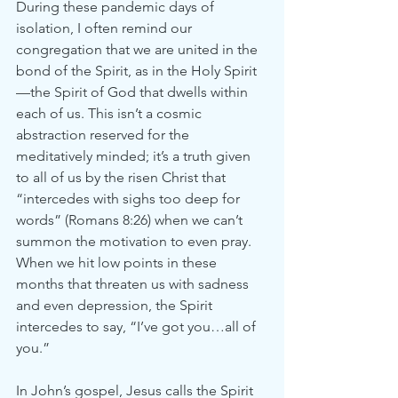
During these pandemic days of 
isolation, I often remind our 
congregation that we are united in the 
bond of the Spirit, as in the Holy Spirit
—the Spirit of God that dwells within 
each of us. This isn’t a cosmic 
abstraction reserved for the 
meditatively minded; it’s a truth given 
to all of us by the risen Christ that 
“intercedes with sighs too deep for 
words” (Romans 8:26) when we can’t 
summon the motivation to even pray. 
When we hit low points in these 
months that threaten us with sadness 
and even depression, the Spirit 
intercedes to say, “I’ve got you…all of 
you.”
In John’s gospel, Jesus calls the Spirit 