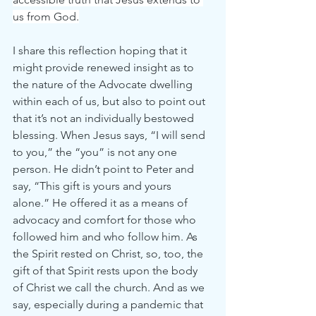
us from God.
I share this reflection hoping that it 
might provide renewed insight as to 
the nature of the Advocate dwelling 
within each of us, but also to point out 
that it’s not an individually bestowed 
blessing. When Jesus says, “I will send 
to you,” the “you” is not any one 
person. He didn’t point to Peter and 
say, “This gift is yours and yours 
alone.” He offered it as a means of 
advocacy and comfort for those who 
followed him and who follow him. As 
the Spirit rested on Christ, so, too, the 
gift of that Spirit rests upon the body 
of Christ we call the church. And as we 
say, especially during a pandemic that 