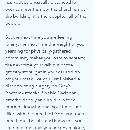
has kept us physically distanced for 
over ten months now, the church is not 
the building, it is the people…all of the 
people.
So, the next time you are feeling 
lonely; the next time the weight of your 
yearning for physically-gathered 
community makes you want to scream; 
the next time you walk out of the 
grocery store, get in your car and rip 
off your mask like you just finished a 
disappointing surgery on Grey’s 
Anatomy (thanks, Sophia Cadogan), 
breathe deeply and hold it in for a 
moment knowing that your lungs are 
filled with the breath of God, and then 
breath out, be still, and know that you 
are not alone, that you are never alone, 