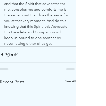
and that the Spirit that advocates for 
me, consoles me and comforts me is 
the same Spirit that does the same for 
you at that very moment. And do this 
knowing that this Spirit, this Advocate, 
this Paraclete and Companion will 
keep us bound to one another by 
never letting either of us go.
See All
Recent Posts