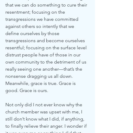
that we can do something to cure their 
resentment; focusing on the 
transgressions we have committed 
against others so intently that we 
define ourselves by those 
transgressions and become ourselves 
resentful; focusing on the surface level 
distrust people have of those in our 
own community to the detriment of us 
really seeing one another—that’s the 
nonsense dragging us all down. 
Meanwhile, grace is true. Grace is 
good. Grace is ours.
Not only did I not ever know why the 
church member was upset with me, I 
still don’t know what I did, if anything, 
to finally relieve their anger. I wonder if 