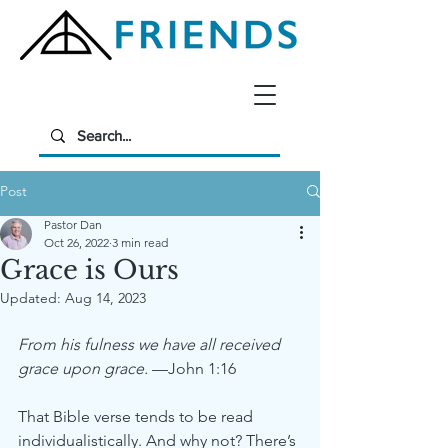
Post
Pastor Dan
Oct 26, 2022
3 min read
Grace is Ours
Updated:
Aug 14, 2023
From his fulness we have all received 
grace upon grace.
 —John 1:16
That Bible verse tends to be read 
individualistically. And why not? There’s 