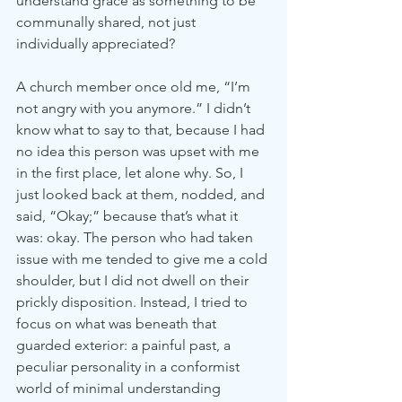
understand grace as something to be 
communally shared, not just 
individually appreciated?
A church member once old me, “I’m 
not angry with you anymore.” I didn’t 
know what to say to that, because I had 
no idea this person was upset with me 
in the first place, let alone why. So, I 
just looked back at them, nodded, and 
said, “Okay;” because that’s what it 
was: okay. The person who had taken 
issue with me tended to give me a cold 
shoulder, but I did not dwell on their 
prickly disposition. Instead, I tried to 
focus on what was beneath that 
guarded exterior: a painful past, a 
peculiar personality in a conformist 
world of minimal understanding 