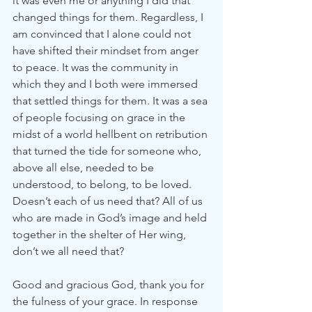
it was even me or anything I did that 
changed things for them. Regardless, I 
am convinced that I alone could not 
have shifted their mindset from anger 
to peace. It was the community in 
which they and I both were immersed 
that settled things for them. It was a sea 
of people focusing on grace in the 
midst of a world hellbent on retribution 
that turned the tide for someone who, 
above all else, needed to be 
understood, to belong, to be loved. 
Doesn’t each of us need that? All of us 
who are made in God’s image and held 
together in the shelter of Her wing, 
don’t we all need that?
Good and gracious God, thank you for 
the fulness of your grace. In response 