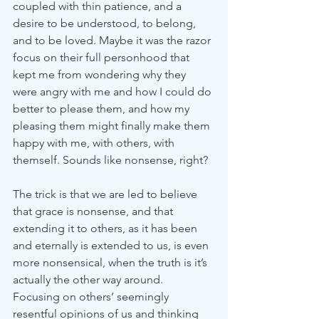
coupled with thin patience, and a 
desire to be understood, to belong, 
and to be loved. Maybe it was the razor 
focus on their full personhood that 
kept me from wondering why they 
were angry with me and how I could do 
better to please them, and how my 
pleasing them might finally make them 
happy with me, with others, with 
themself. Sounds like nonsense, right?
The trick is that we are led to believe 
that grace is nonsense, and that 
extending it to others, as it has been 
and eternally is extended to us, is even 
more nonsensical, when the truth is it’s 
actually the other way around. 
Focusing on others’ seemingly 
resentful opinions of us and thinking 