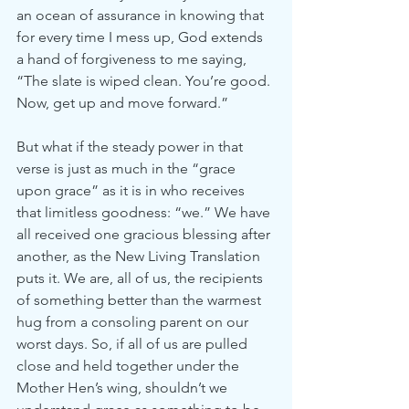
an ocean of assurance in knowing that 
for every time I mess up, God extends 
a hand of forgiveness to me saying, 
“The slate is wiped clean. You’re good. 
Now, get up and move forward.”
But what if the steady power in that 
verse is just as much in the “grace 
upon grace” as it is in who receives 
that limitless goodness: “we.” We have 
all received one gracious blessing after 
another, as the New Living Translation 
puts it. We are, all of us, the recipients 
of something better than the warmest 
hug from a consoling parent on our 
worst days. So, if all of us are pulled 
close and held together under the 
Mother Hen’s wing, shouldn’t we 