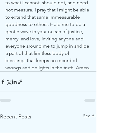
to what I cannot, should not, and need 
not measure, I pray that I might be able 
to extend that same immeasurable 
goodness to others. Help me to be a 
gentle wave in your ocean of justice, 
mercy, and love, inviting anyone and 
everyone around me to jump in and be 
a part of that limitless body of 
blessings that keeps no record of 
wrongs and delights in the truth. Amen.
See All
Recent Posts