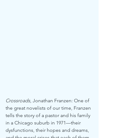
Crossroads
, Jonathan Franzen: One of 
the great novelists of our time, Franzen 
tells the story of a pastor and his family 
in a Chicago suburb in 1971—their 
dysfunctions, their hopes and dreams, 
and the moral crises that each of them 