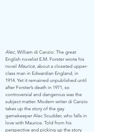
Alec
, William di Canzio: The great 
English novelist E.M. Forster wrote his 
novel 
Maurice
, about a closeted upper-
class man in Edwardian England, in 
1914. Yet it remained unpublished until 
after Forster’s death in 1971, so 
controversial and dangerous was the 
subject matter. Modern writer di Canzio 
takes up the story of the gay 
gamekeeper Alec Scudder, who falls in 
love with Maurice. Told from his 
perspective and picking up the story 