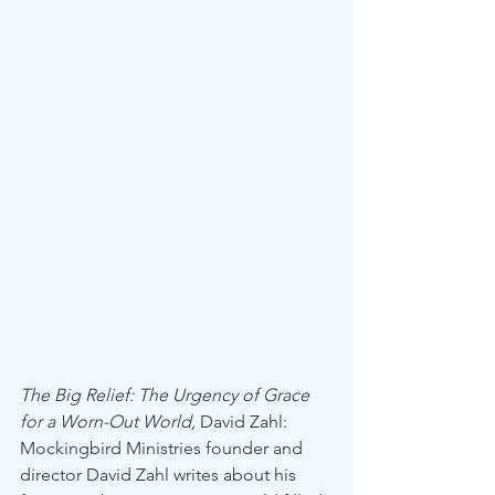
The Big Relief: The Urgency of Grace 
for a Worn-Out World,
 David Zahl: 
Mockingbird Ministries founder and 
director David Zahl writes about his 