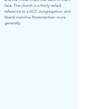
face. The church is a thinly veiled 
reference to a UCC congregation, and 
liberal mainline Protestantism more 
generally.