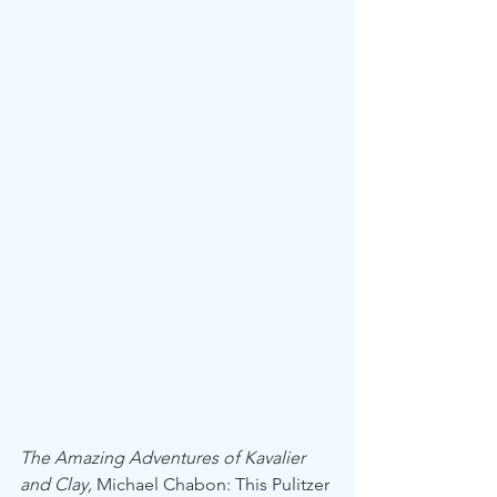
The Amazing Adventures of Kavalier 
and Clay,
 Michael Chabon: This Pulitzer 