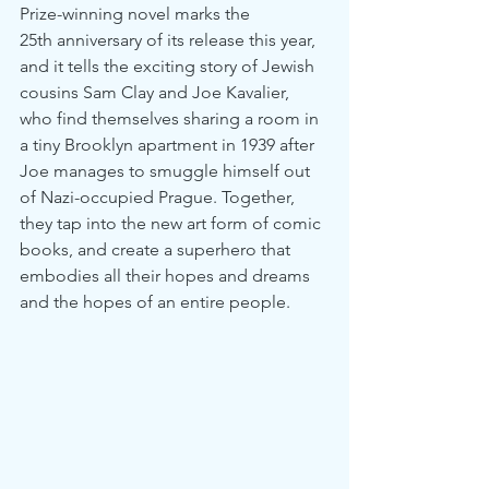
Prize-winning novel marks the 
25th anniversary of its release this year, 
and it tells the exciting story of Jewish 
cousins Sam Clay and Joe Kavalier, 
who find themselves sharing a room in 
a tiny Brooklyn apartment in 1939 after 
Joe manages to smuggle himself out 
of Nazi-occupied Prague. Together, 
they tap into the new art form of comic 
books, and create a superhero that 
embodies all their hopes and dreams 
and the hopes of an entire people.