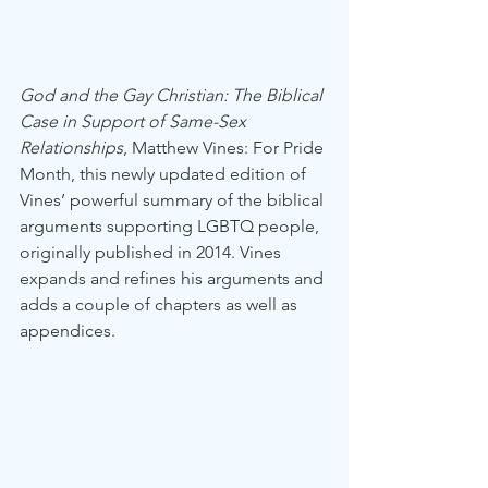
God and the Gay Christian: The Biblical 
Case in Support of Same-Sex 
Relationships
, Matthew Vines: For Pride 
Month, this newly updated edition of 
Vines’ powerful summary of the biblical 
arguments supporting LGBTQ people, 
originally published in 2014. Vines 
expands and refines his arguments and 
adds a couple of chapters as well as 
appendices.