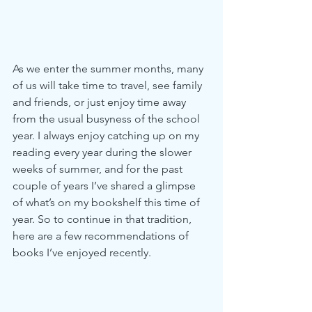
As we enter the summer months, many 
of us will take time to travel, see family 
and friends, or just enjoy time away 
from the usual busyness of the school 
year. I always enjoy catching up on my 
reading every year during the slower 
weeks of summer, and for the past 
couple of years I’ve shared a glimpse 
of what’s on my bookshelf this time of 
year. So to continue in that tradition, 
here are a few recommendations of 
books I’ve enjoyed recently.