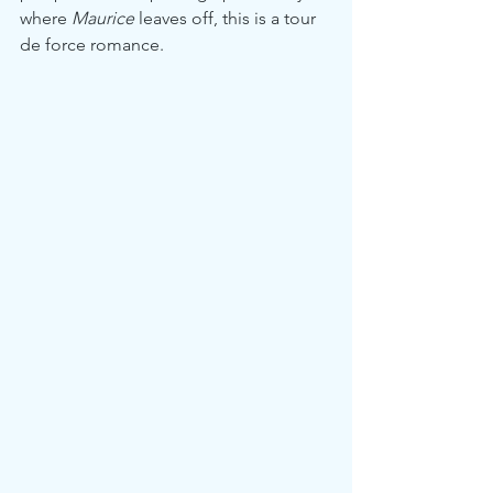
where 
Maurice
 leaves off, this is a tour 
de force romance.