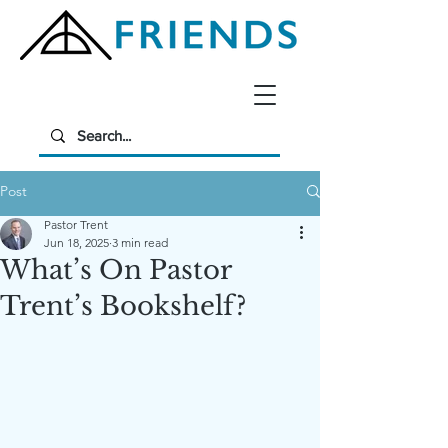
Post
Pastor Trent
Jun 18, 2025
3 min read
What’s On Pastor
Trent’s Bookshelf?