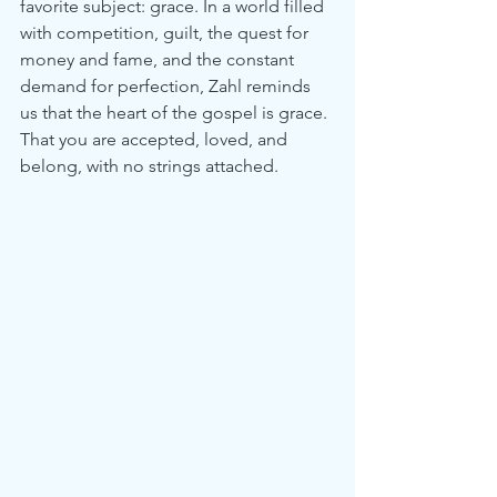
favorite subject: grace. In a world filled 
with competition, guilt, the quest for 
money and fame, and the constant 
demand for perfection, Zahl reminds 
us that the heart of the gospel is grace. 
That you are accepted, loved, and 
belong, with no strings attached.