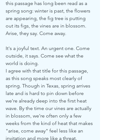
this passage has long been read as a 
spring song: winter is past, the flowers 
are appearing, the fig tree is putting 
out its figs, the vines are in blossom. 
Arise, they say. Come away.
It's a joyful text. An urgent one. Come 
outside, it says. Come see what the 
world is doing.
I agree with that title for this passage, 
as this song speaks most clearly of 
spring. Though in Texas, spring arrives 
late and is hard to pin down before 
we're already deep into the first heat 
wave. By the time our vines are actually 
in blossom, we're often only a few 
weeks from the kind of heat that makes 
"arise, come away" feel less like an 
invitation and more like a threat.