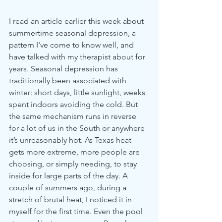
I read an article earlier this week about 
summertime seasonal depression, a 
pattern I've come to know well, and 
have talked with my therapist about for 
years. Seasonal depression has 
traditionally been associated with 
winter: short days, little sunlight, weeks 
spent indoors avoiding the cold. But 
the same mechanism runs in reverse 
for a lot of us in the South or anywhere 
it’s unreasonably hot. As Texas heat 
gets more extreme, more people are 
choosing, or simply needing, to stay 
inside for large parts of the day. A 
couple of summers ago, during a 
stretch of brutal heat, I noticed it in 
myself for the first time. Even the pool 