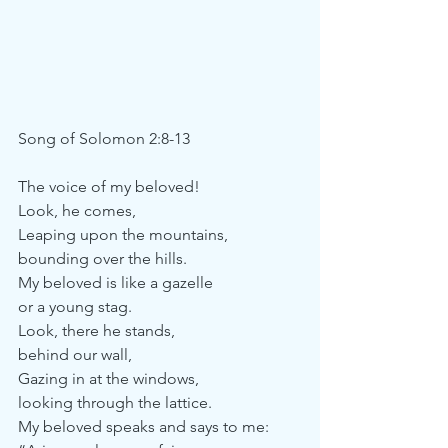
Song of Solomon 2:8-13
The voice of my beloved!
Look, he comes,
Leaping upon the mountains,
bounding over the hills.
My beloved is like a gazelle
or a young stag.
Look, there he stands,
behind our wall,
Gazing in at the windows, 
looking through the lattice.
My beloved speaks and says to me: