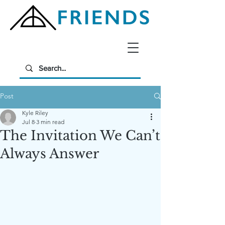
Post
Kyle Riley
Jul 8
3 min read
The Invitation We Can’t
Always Answer