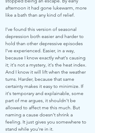
stopped being an escape. By early 
afternoon it had gone lukewarm, more 
like a bath than any kind of relief.
I've found this version of seasonal 
depression both easier and harder to 
hold than other depressive episodes 
I've experienced. Easier, in a way, 
because I know exactly what's causing 
it; it's not a mystery, it's the heat index. 
And I know it will lift when the weather 
turns. Harder, because that same 
certainty makes it easy to minimize. If 
it's temporary and explainable, some 
part of me argues, it shouldn't be 
allowed to affect me this much. But 
naming a cause doesn't shrink a 
feeling. It just gives you somewhere to 
stand while you're in it.