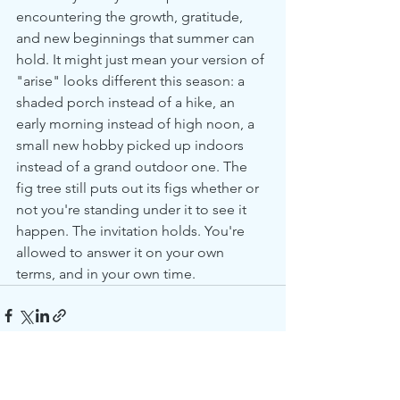
encountering the growth, gratitude, 
and new beginnings that summer can 
hold. It might just mean your version of 
"arise" looks different this season: a 
shaded porch instead of a hike, an 
early morning instead of high noon, a 
small new hobby picked up indoors 
instead of a grand outdoor one. The 
fig tree still puts out its figs whether or 
not you're standing under it to see it 
happen. The invitation holds. You're 
allowed to answer it on your own 
terms, and in your own time.