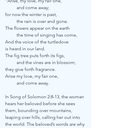
“Arise, my love, my fair one,
	and come away;
for now the winter is past,
	the rain is over and gone.
The flowers appear on the earth
	the time of singing has come, 
And the voice of the turtledove
is heard in our land.
The fig tree puts forth its figs,
	and the vines are in blossom;
they give forth fragrance.
Arise my love, my fair one,
	and come away. 
In Song of Solomon 2:8-13, the woman 
hears her beloved before she sees 
them, bounding over mountains, 
leaping over hills, calling her out into 
the world. The beloved’s words are why 