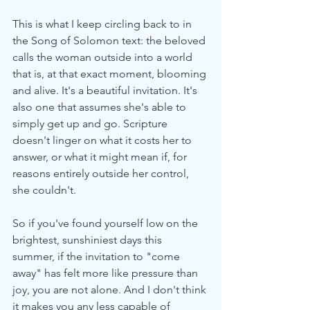
This is what I keep circling back to in 
the Song of Solomon text: the beloved 
calls the woman outside into a world 
that is, at that exact moment, blooming 
and alive. It's a beautiful invitation. It's 
also one that assumes she's able to 
simply get up and go. Scripture 
doesn't linger on what it costs her to 
answer, or what it might mean if, for 
reasons entirely outside her control, 
she couldn't.
So if you've found yourself low on the 
brightest, sunshiniest days this 
summer, if the invitation to "come 
away" has felt more like pressure than 
joy, you are not alone. And I don't think 
it makes you any less capable of 