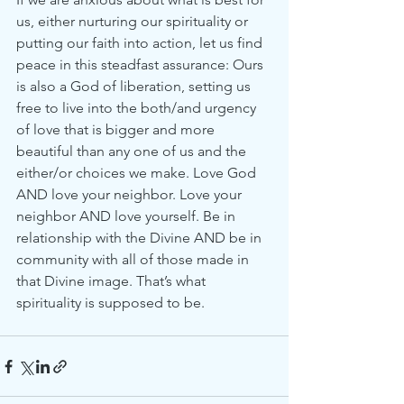
us, either nurturing our spirituality or 
putting our faith into action, let us find 
peace in this steadfast assurance: Ours 
is also a God of liberation, setting us 
free to live into the both/and urgency 
of love that is bigger and more 
beautiful than any one of us and the 
either/or choices we make. Love God 
AND love your neighbor. Love your 
neighbor AND love yourself. Be in 
relationship with the Divine AND be in 
community with all of those made in 
that Divine image. That’s what 
spirituality is supposed to be.