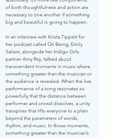
of both thoughtfulness and action are 
necessary to one another if something 
big and beautiful is going to happen.
In an interview with Krista Tippett for 
her podcast called On Being, Emily 
Saliers, alongside her Indigo Girls 
partner Amy Ray, talked about 
transcendent moments in music where 
something greater than the musician or 
the audience is revealed. When the live 
performance of a song resonates so 
powerfully that the distance between 
performer and crowd dissolves, a unity 
transpires that lifts everyone to a plain 
beyond the parameters of words, 
rhythm, and music. In those moments, 
something greater than the musician’s 