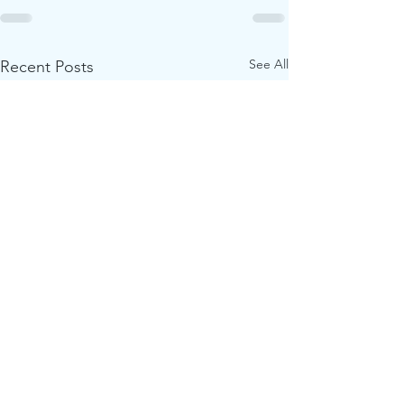
See All
Recent Posts