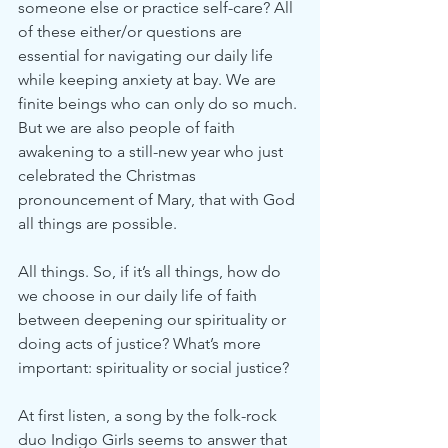
someone else or practice self-care? All 
of these either/or questions are 
essential for navigating our daily life 
while keeping anxiety at bay. We are 
finite beings who can only do so much. 
But we are also people of faith 
awakening to a still-new year who just 
celebrated the Christmas 
pronouncement of Mary, that with God 
all things are possible.
All things. So, if it’s all things, how do 
we choose in our daily life of faith 
between deepening our spirituality or 
doing acts of justice? What’s more 
important: spirituality or social justice?
At first listen, a song by the folk-rock 
duo Indigo Girls seems to answer that 