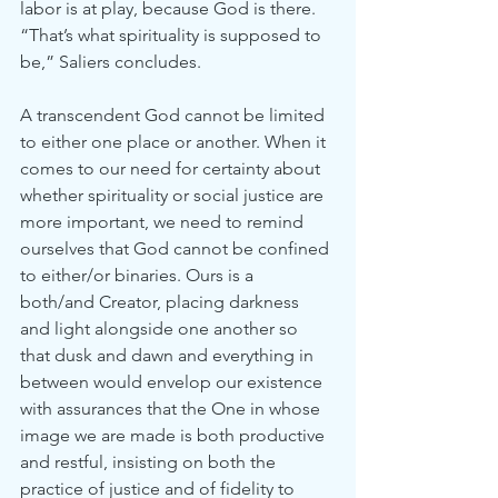
labor is at play, because God is there. 
“That’s what spirituality is supposed to 
be,” Saliers concludes.
A transcendent God cannot be limited 
to either one place or another. When it 
comes to our need for certainty about 
whether spirituality or social justice are 
more important, we need to remind 
ourselves that God cannot be confined 
to either/or binaries. Ours is a 
both/and Creator, placing darkness 
and light alongside one another so 
that dusk and dawn and everything in 
between would envelop our existence 
with assurances that the One in whose 
image we are made is both productive 
and restful, insisting on both the 
practice of justice and of fidelity to 