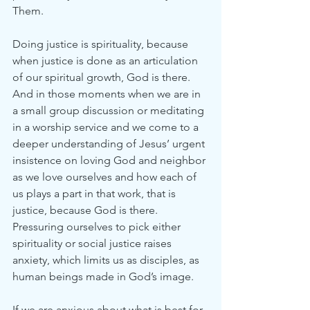
Them.
Doing justice is spirituality, because 
when justice is done as an articulation 
of our spiritual growth, God is there. 
And in those moments when we are in 
a small group discussion or meditating 
in a worship service and we come to a 
deeper understanding of Jesus’ urgent 
insistence on loving God and neighbor 
as we love ourselves and how each of 
us plays a part in that work, that is 
justice, because God is there. 
Pressuring ourselves to pick either 
spirituality or social justice raises 
anxiety, which limits us as disciples, as 
human beings made in God’s image.
If we are anxious about what is best for 