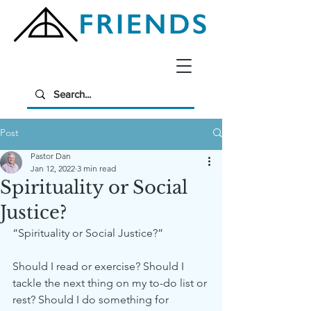
Post
Pastor Dan
Jan 12, 2022
3 min read
Spirituality or Social
Justice?
“Spirituality or Social Justice?”
Should I read or exercise? Should I 
tackle the next thing on my to-do list or 
rest? Should I do something for 