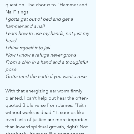
question. The chorus to “Hammer and 
Nail” sings:
I gotta get out of bed and get a 
hammer and a nail
Learn how to use my hands, not just my 
head
I think myself into jail
Now I know a refuge never grows
From a chin in a hand and a thoughtful 
pose
Gotta tend the earth if you want a rose
With that energizing ear worm firmly 
planted, I can’t help but hear the often-
quoted Bible verse from James: “faith 
without works is dead.” It sounds like 
overt acts of justice are more important 
than inward spiritual growth, right? Not 
absolutely. It’s more like components 