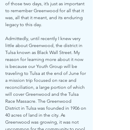
of those two days, it’s just as important 
to remember Greenwood for all that it 
was, all that it meant, and its enduring 
legacy to this day. 
Admittedly, until recently I knew very 
little about Greenwood, the district in 
Tulsa known as Black Wall Street. My 
reason for learning more about it now 
is because our Youth Group will be 
traveling to Tulsa at the end of June for 
a mission trip focused on race and 
reconciliation, a large portion of which 
will cover Greenwood and the Tulsa 
Race Massacre. The Greenwood 
District in Tulsa was founded in 1906 on 
40 acres of land in the city. As 
Greenwood was growing, it was not 
uncommon for the community to pool 