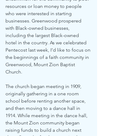
resources or loan money to people 
who were interested in starting 
businesses. Greenwood prospered 
with Black-owned businesses, 
including the largest Black-owned 
hotel in the country. As we celebrated 
Pentecost last week, I’d like to focus on 
the beginnings of a faith community in 
Greenwood, Mount Zion Baptist 
Church.
The church began meeting in 1909, 
originally gathering in a one room 
school before renting another space, 
and then moving to a dance hall in 
1914. While meeting in the dance hall, 
the Mount Zion community began 
raising funds to build a church next 