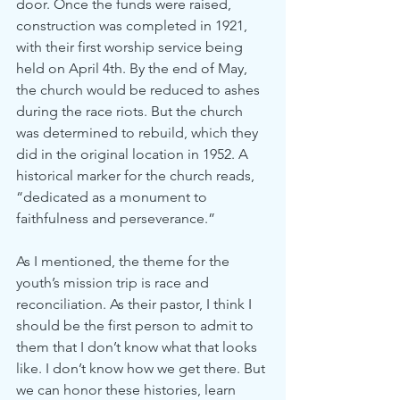
door. Once the funds were raised, 
construction was completed in 1921, 
with their first worship service being 
held on April 4th. By the end of May, 
the church would be reduced to ashes 
during the race riots. But the church 
was determined to rebuild, which they 
did in the original location in 1952. A 
historical marker for the church reads, 
“dedicated as a monument to 
faithfulness and perseverance.” 
As I mentioned, the theme for the 
youth’s mission trip is race and 
reconciliation. As their pastor, I think I 
should be the first person to admit to 
them that I don’t know what that looks 
like. I don’t know how we get there. But 
we can honor these histories, learn 