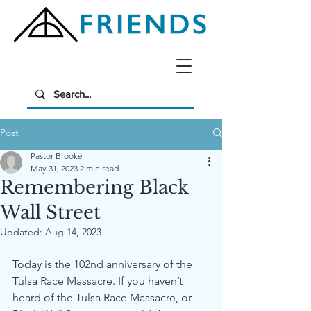
Post
Pastor Brooke
May 31, 2023
2 min read
Remembering Black
Wall Street
Updated:
Aug 14, 2023
Today is the 102nd anniversary of the 
Tulsa Race Massacre. If you haven’t 
heard of the Tulsa Race Massacre, or 