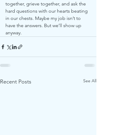
together, grieve together, and ask the 
hard questions with our hearts beating 
in our chests. Maybe my job isn’t to 
have the answers. But we’ll show up 
anyway.
See All
Recent Posts