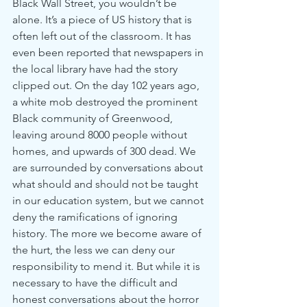
Black Wall Street, you wouldn’t be 
alone. It’s a piece of US history that is 
often left out of the classroom. It has 
even been reported that newspapers in 
the local library have had the story 
clipped out. On the day 102 years ago, 
a white mob destroyed the prominent 
Black community of Greenwood, 
leaving around 8000 people without 
homes, and upwards of 300 dead. We 
are surrounded by conversations about 
what should and should not be taught 
in our education system, but we cannot 
deny the ramifications of ignoring 
history. The more we become aware of 
the hurt, the less we can deny our 
responsibility to mend it. But while it is 
necessary to have the difficult and 
honest conversations about the horror 