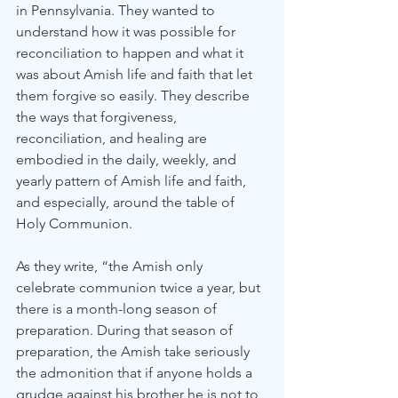
in Pennsylvania. They wanted to 
understand how it was possible for 
reconciliation to happen and what it 
was about Amish life and faith that let 
them forgive so easily. They describe 
the ways that forgiveness, 
reconciliation, and healing are 
embodied in the daily, weekly, and 
yearly pattern of Amish life and faith, 
and especially, around the table of 
Holy Communion.
As they write, “the Amish only 
celebrate communion twice a year, but 
there is a month-long season of 
preparation. During that season of 
preparation, the Amish take seriously 
the admonition that if anyone holds a 
grudge against his brother he is not to 