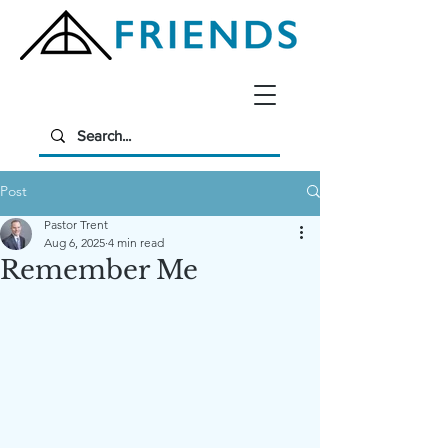
Post
Pastor Trent
Aug 6, 2025
4 min read
Remember Me