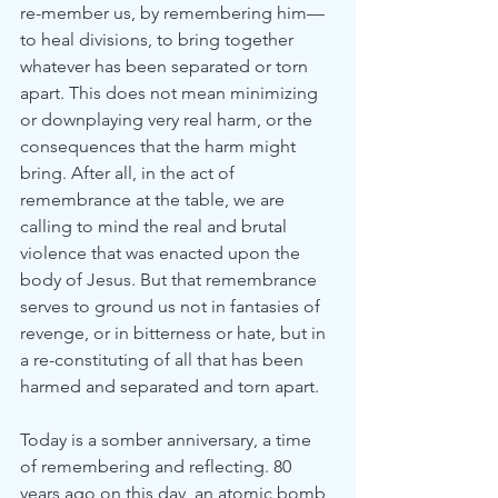
re-member us, by remembering him—
to heal divisions, to bring together 
whatever has been separated or torn 
apart. This does not mean minimizing 
or downplaying very real harm, or the 
consequences that the harm might 
bring. After all, in the act of 
remembrance at the table, we are 
calling to mind the real and brutal 
violence that was enacted upon the 
body of Jesus. But that remembrance 
serves to ground us not in fantasies of 
revenge, or in bitterness or hate, but in 
a re-constituting of all that has been 
harmed and separated and torn apart.
Today is a somber anniversary, a time 
of remembering and reflecting. 80 
years ago on this day, an atomic bomb 