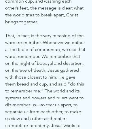
common cup, and washing each 
other’s feet, the message is clear: what 
the world tries to break apart, Christ 
brings together.
That, in fact, is the very meaning of the 
word: re-member. Whenever we gather 
at the table of communion, we use that 
word: remember. We remember that 
on the night of betrayal and desertion, 
on the eve of death, Jesus gathered 
with those closest to him. He gave 
them bread and cup, and said “do this 
to remember me.” The world and its 
systems and powers and rulers want to 
dis-member us—to tear us apart, to 
separate us from each other, to make 
us view each other as threat or 
competitor or enemy. Jesus wants to 