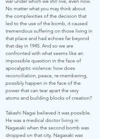
war under which we still live, even now. 
No matter what you may think about 
the complexities of the decision that 
led to the use of the bomb, it caused 
tremendous suffering on those living in 
that place and had echoes far beyond 
that day in 1945. And so we are 
confronted with what seems like an 
impossible question in the face of 
apocalyptic violence: how does 
reconciliation, peace, re-membering, 
possibly happen in the face of the 
power that can tear apart the very 
atoms and building blocks of creation?
Takashi Nagai believed it was possible. 
He was a medical doctor living in 
Nagasaki when the second bomb was 
dropped on that city. Nagasaki was 