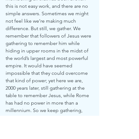
this is not easy work, and there are no 
simple answers. Sometimes we might 
not feel like we’re making much 
difference. But still, we gather. We 
remember that followers of Jesus were 
gathering to remember him while 
hiding in upper rooms in the midst of 
the world’s largest and most powerful 
empire. It would have seemed 
impossible that they could overcome 
that kind of power; yet here we are, 
2000 years later, still gathering at the 
table to remember Jesus, while Rome 
has had no power in more than a 
millennium. So we keep gathering, 
keep working, keep holding to the 
promises of Jesus—that his peace 
will 
reign, on earth as it is in heaven.