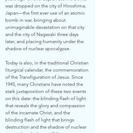
was dropped on the city of Hiroshima, 
Japan—the first ever use of an atomic 
bomb in war, bringing about 
unimaginable devastation on that city 
and the city of Nagasaki three days 
later, and placing humanity under the 
shadow of nuclear apocalypse.
Today is also, in the traditional Christian 
liturgical calendar, the commemoration 
of the Transfiguration of Jesus. Since 
1945, many Christians have noted the 
stark juxtaposition of these two events 
on this date: the blinding flash of light 
that reveals the glory and compassion 
of the incarnate Christ, and the 
blinding flash of light that brings 
destruction and the shadow of nuclear 