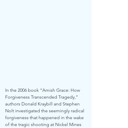
In the 2006 book “Amish Grace: How 
Forgiveness Transcended Tragedy,” 
authors Donald Kraybill and Stephen 
Nolt investigated the seemingly radical 
forgiveness that happened in the wake 
of the tragic shooting at Nickel Mines 