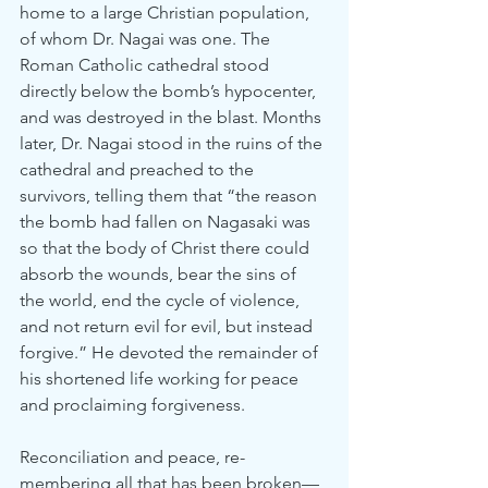
home to a large Christian population, 
of whom Dr. Nagai was one. The 
Roman Catholic cathedral stood 
directly below the bomb’s hypocenter, 
and was destroyed in the blast. Months 
later, Dr. Nagai stood in the ruins of the 
cathedral and preached to the 
survivors, telling them that “the reason 
the bomb had fallen on Nagasaki was 
so that the body of Christ there could 
absorb the wounds, bear the sins of 
the world, end the cycle of violence, 
and not return evil for evil, but instead 
forgive.” He devoted the remainder of 
his shortened life working for peace 
and proclaiming forgiveness.
Reconciliation and peace, re-
membering all that has been broken—