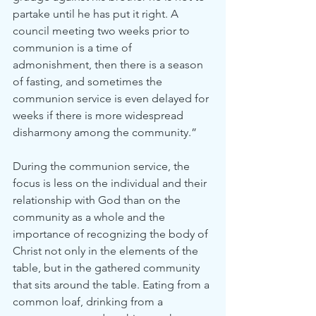
partake until he has put it right. A 
council meeting two weeks prior to 
communion is a time of 
admonishment, then there is a season 
of fasting, and sometimes the 
communion service is even delayed for 
weeks if there is more widespread 
disharmony among the community.”
During the communion service, the 
focus is less on the individual and their 
relationship with God than on the 
community as a whole and the 
importance of recognizing the body of 
Christ not only in the elements of the 
table, but in the gathered community 
that sits around the table. Eating from a 
common loaf, drinking from a 