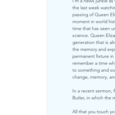
I’m a news junkie as 
the last week watchi
passing of Queen Eliz
moment in world hist
time that has seen u
science. Queen Eliza
generation that is a
the memory and expe
permanent fixture in 
remember a time whe
to something and so
change, memory, and
In a recent sermon, 
Butler, in which the 
All that you touch y