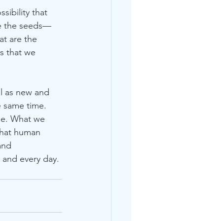
sibility that 
re the seeds—
at are the 
s that we 
ll as new and 
e same time. 
se. What we 
that human 
and 
 and every day. 