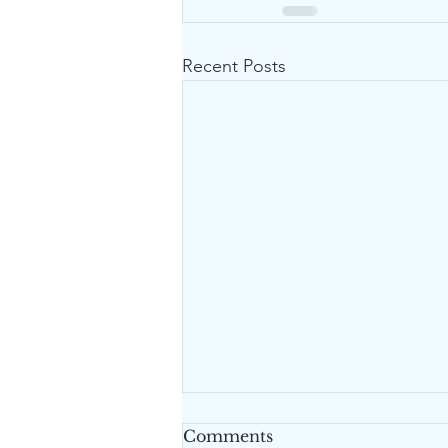
Recent Posts
Comments