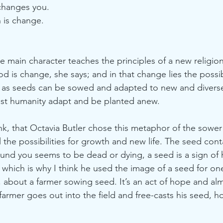
changes you. 
h is change. 
e main character teaches the principles of a new religi
d is change, she says; and in that change lies the possib
t as seeds can be sowed and adapted to new and divers
st humanity adapt and be planted anew.
hink, that Octavia Butler chose this metaphor of the sower a
 the possibilities for growth and new life. The seed cont
nd you seems to be dead or dying, a seed is a sign of 
 which is why I think he used the image of a seed for one
 about a farmer sowing seed. It’s an act of hope and al
farmer goes out into the field and free-casts his seed, h