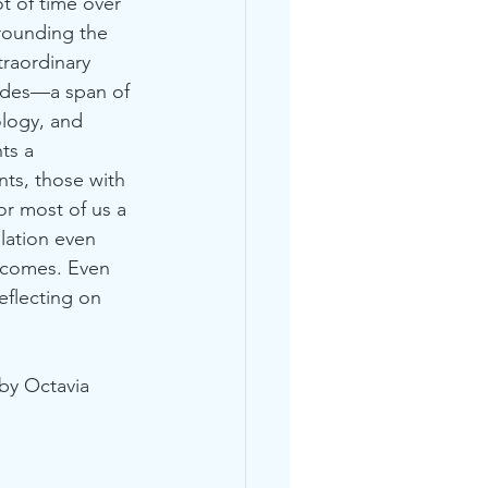
ot of time over 
rounding the 
traordinary 
ades—a span of 
ology, and 
ts a 
ts, those with 
 most of us a 
ulation even 
 comes. Even 
flecting on 
by Octavia 