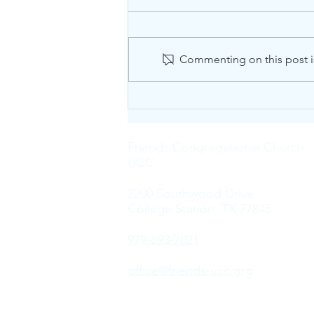
Commenting on this post is
The Sound of Silence
Friends Congregational Church,
UCC
2200 Southwood Drive
College Station, TX 77845
979-693-7021
office@friends-ucc.org