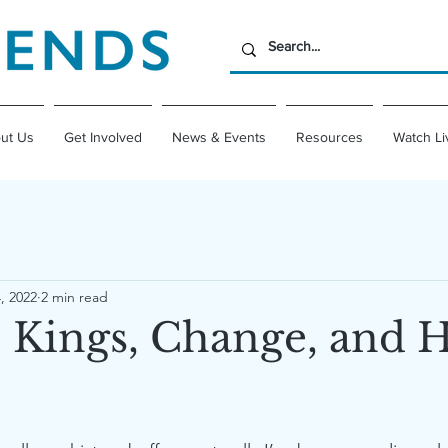
ut Us
Get Involved
News & Events
Resources
Watch Li
, 2022
2 min read
 Kings, Change, and 