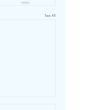
See All