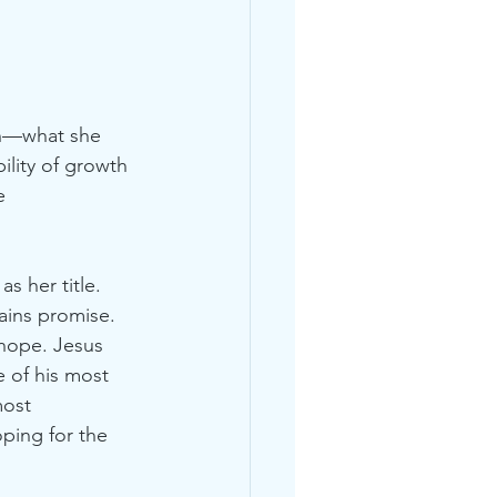
on—what she 
ility of growth 
e 
s her title. 
ains promise. 
hope. Jesus 
 of his most 
most 
oping for the 