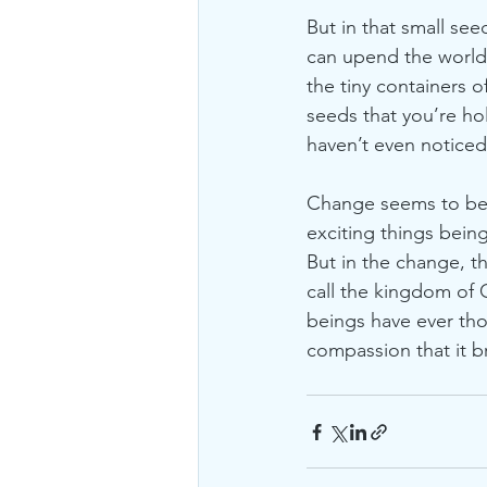
But in that small seed
can upend the world 
the tiny containers o
seeds that you’re ho
haven’t even noticed
Change seems to be al
exciting things bein
But in the change, t
call the kingdom of
beings have ever thou
compassion that it 