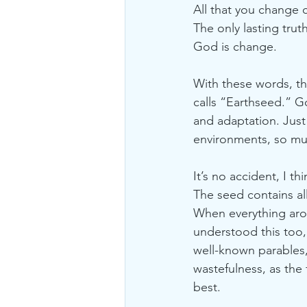
All that you change 
The only lasting trut
God is change. 
With these words, th
calls “Earthseed.” Go
and adaptation. Jus
environments, so mu
It’s no accident, I t
The seed contains all
When everything arou
understood this too,
well-known parables,
wastefulness, as the 
best. 