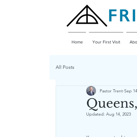
Home
Your First Visit
Abo
All Posts
Pastor Trent
Sep 14
Queens,
Updated:
Aug 14, 2023