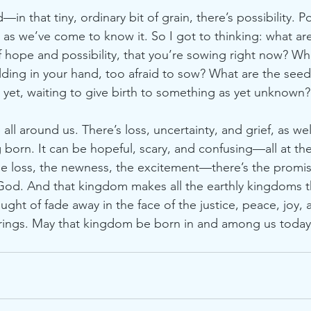
—in that tiny, ordinary bit of grain, there’s possibility. Pos
as we’ve come to know it. So I got to thinking: what a
f hope and possibility, that you’re sowing right now? Wh
lding in your hand, too afraid to sow? What are the seed
 yet, waiting to give birth to something as yet unknown?
l around us. There’s loss, uncertainty, and grief, as we
g born. It can be hopeful, scary, and confusing—all at th
he loss, the newness, the excitement—there’s the promi
 God. And that kingdom makes all the earthly kingdoms 
ght of fade away in the face of the justice, peace, joy, 
brings. May that kingdom be born in and among us today