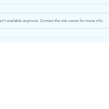
n't available anymore. Contact the site owner for more info.
Please Help. We Need
Whe
Food.
on O