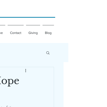
ve
Contact
Giving
Blog
Hope