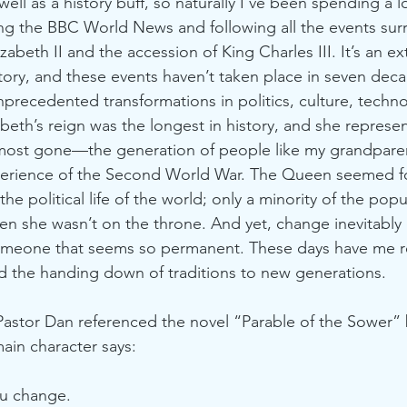
well as a history buff, so naturally I’ve been spending a l
ng the BBC World News and following all the events sur
abeth II and the accession of King Charles III. It’s an ex
ory, and these events haven’t taken place in seven dec
nprecedented transformations in politics, culture, techn
beth’s reign was the longest in history, and she represen
lmost gone—the generation of people like my grandparen
rience of the Second World War. The Queen seemed for
the political life of the world; only a minority of the pop
n she wasn’t on the throne. And yet, change inevitably
meone that seems so permanent. These days have me re
 the handing down of traditions to new generations. 
Pastor Dan referenced the novel “Parable of the Sower” 
main character says:
ou change. 