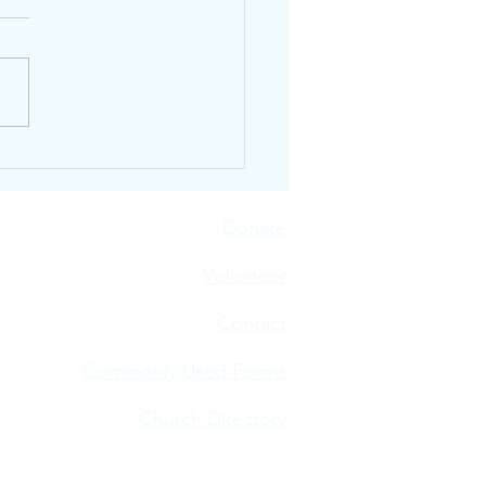
n Our Neighbors Are
ur Plates
Donate
V
olunteer
Contact
Commonly Used Forms
Church Directory