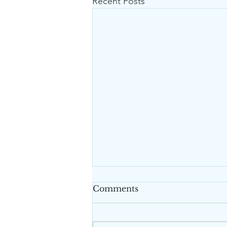
Recent Posts
Comments