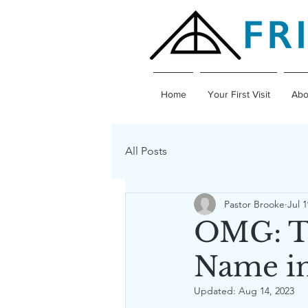
Home
Your First Visit
Abo
All Posts
Pastor Brooke
Jul 1
OMG: Th
Name in
Updated:
Aug 14, 2023