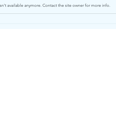
n't available anymore. Contact the site owner for more info.
Please Help. We Need
Whe
Food.
on O