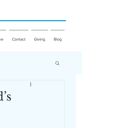
ve
Contact
Giving
Blog
’s