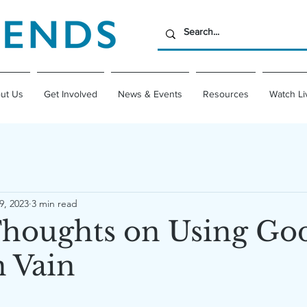
ut Us
Get Involved
News & Events
Resources
Watch Li
9, 2023
3 min read
oughts on Using God
 Vain