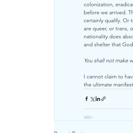
colonization, eradic
before we arrived. T
certainly qualify. O
are queer, or trans, 
nationality does abso
and shelter that God 
You shall not make 
I cannot claim to ha
the ultimate manifest