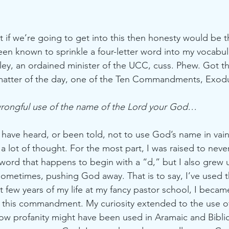
at if we’re going to get into this then honesty would be t
een known to sprinkle a four-letter word into my vocabul
ley, an ordained minister of the UCC, cuss. Phew. Got th
atter of the day, one of the Ten Commandments, Exodu
wrongful use of the name of the Lord your God… 
 have heard, or been told, not to use God’s name in vain.
 a lot of thought. For the most part, I was raised to neve
ord that happens to begin with a “d,” but I also grew 
ometimes, pushing God away. That is to say, I’ve used 
st few years of my life at my fancy pastor school, I beca
f this commandment. My curiosity extended to the use o
 how profanity might have been used in Aramaic and Bibli