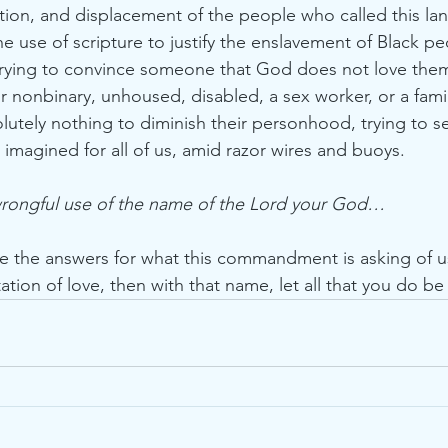
ation, and displacement of the people who called this l
he use of scripture to justify the enslavement of Black p
r trying to convince someone that God does not love the
or nonbinary, unhoused, disabled, a sex worker, or a fami
lutely nothing to diminish their personhood, trying to se
imagined for all of us, amid razor wires and buoys. 
wrongful use of the name of the Lord your God… 
ve the answers for what this commandment is asking of us
ation of love, then with that name, let all that you do be