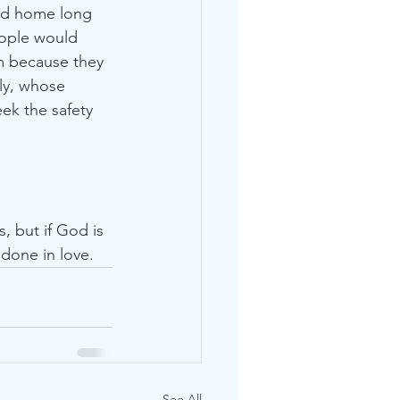
and home long 
eople would 
m because they 
ly, whose 
ek the safety 
, but if God is 
 done in love. 
See All