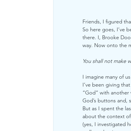
Friends, I figured th
So here goes, I’ve b
there. I, Brooke Doo
way. Now onto the m
You shall not make 
I imagine many of us
I’ve been giving that
“God” with another w
God’s buttons and, s
But as I spent the la
about the context o
(yes, I investigated