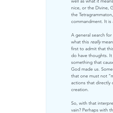
well as what it mea
nice, or the Divine, 
the Tetragrammaton,
commandment. It is a
A general search for
what this 
really 
means
first to admit that t
do have thoughts. It 
something that cause
God made us. Some t
that one must not “m
actions that directly
creation. 
So, with that interp
vain? Perhaps with t