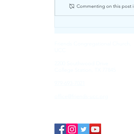
Commenting on this post is
The Sound of Silence
Friends Congregational Church,
UCC
2200 Southwood Drive
College Station, TX 77845
979-693-7021
office@friends-ucc.org