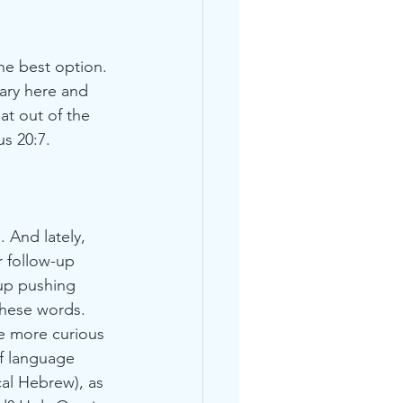
he best option. 
ary here and 
at out of the 
s 20:7.
 And lately, 
r follow-up 
up pushing 
these words. 
me more curious 
f language 
cal Hebrew), as 