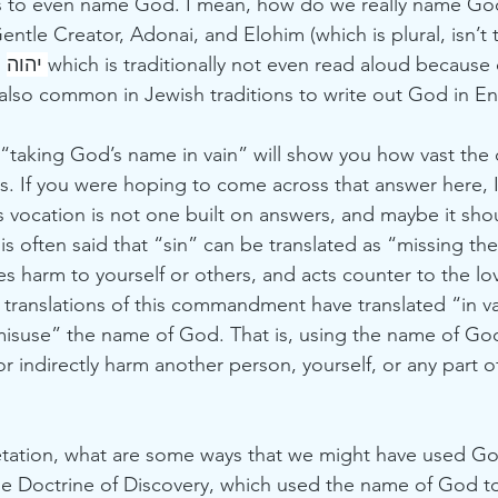
ns to even name God. I mean, how do we really name Go
Gentle Creator, Adonai, and Elohim (which is plural, isn’t t
 
יהוה 
which is traditionally not even read aloud because o
lso common in Jewish traditions to write out God in En
 “taking God’s name in vain” will show you how vast the 
. If you were hoping to come across that answer here, I 
his vocation is not one built on answers, and maybe it shou
is often said that “sin” can be translated as “missing the 
s harm to yourself or others, and acts counter to the lo
ranslations of this commandment have translated “in v
isuse” the name of God. That is, using the name of God 
 or indirectly harm another person, yourself, or any part o
retation, what are some ways that we might have used Go
he Doctrine of Discovery, which used the name of God to 