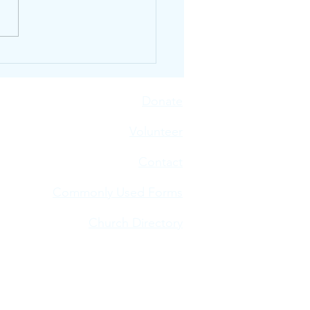
n Our Neighbors Are
ur Plates
Donate
V
olunteer
Contact
Commonly Used Forms
Church Directory