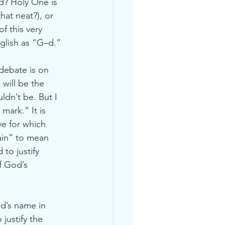
d? Holy One is 
hat neat?), or 
f this very 
glish as “G–d.”
debate is on 
will be the 
ldn’t be. But I 
mark.” It is 
ve for which 
ain” to mean 
to justify 
f God’s 
d’s name in 
justify the 