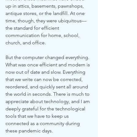
up in attics, basements, pawnshops, 
antique stores, or the landfill. At one 
time, though, they were ubiquitous—
the standard for efficient 
communication for home, school, 
church, and office. 
But the computer changed everything. 
What was once efficient and modern is 
now out of date and slow. Everything 
that we write can now be corrected, 
reordered, and quickly sent all around 
the world in seconds. There is much to 
appreciate about technology, and I am 
deeply grateful for the technological 
tools that we have to keep us 
connected as a community during 
these pandemic days. 