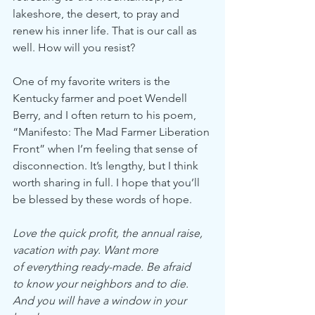
lakeshore, the desert, to pray and 
renew his inner life. That is our call as 
well. How will you resist? 
One of my favorite writers is the 
Kentucky farmer and poet Wendell 
Berry, and I often return to his poem, 
“Manifesto: The Mad Farmer Liberation 
Front” when I’m feeling that sense of 
disconnection. It’s lengthy, but I think 
worth sharing in full. I hope that you’ll 
be blessed by these words of hope. 
Love the quick profit, the annual raise,
vacation with pay. Want more
of everything ready-made. Be afraid
to know your neighbors and to die.
And you will have a window in your 