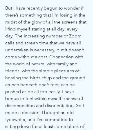
But I have recently begun to wonder if 
there’s something that I’m losing in the 
midst of the glow of all the screens that 
I find myself staring at all day, every 
day. The increasing number of Zoom 
calls and screen time that we have all 
undertaken is necessary, but it doesn’t 
come without a cost. Connection with 
the world of nature, with family and 
friends, with the simple pleasures of 
hearing the birds chirp and the ground 
crunch beneath one’s feet, can be 
pushed aside all too easily. I have 
begun to feel within myself a sense of 
disconnection and disorientation. So I 
made a decision: I bought an old 
typewriter, and I’ve committed to 
sitting down for at least some block of 