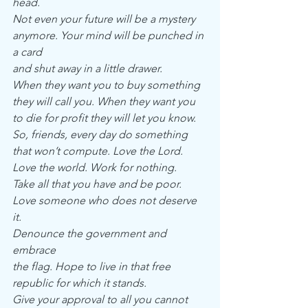
head.
Not even your future will be a mystery
anymore. Your mind will be punched in 
a card
and shut away in a little drawer.
When they want you to buy something
they will call you. When they want you
to die for profit they will let you know.
So, friends, every day do something
that won’t compute. Love the Lord.
Love the world. Work for nothing.
Take all that you have and be poor.
Love someone who does not deserve 
it.
Denounce the government and 
embrace
the flag. Hope to live in that free
republic for which it stands.
Give your approval to all you cannot