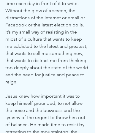
time each day in front of it to write. 
Without the glow of a screen, the 
distractions of the internet or email or 
Facebook or the latest election polls. 
It’s my small way of resisting in the 
midst of a culture that wants to keep 
me addicted to the latest and greatest, 
that wants to sell me something new, 
that wants to distract me from thinking 
too deeply about the state of the world 
and the need for justice and peace to 
reign. 
Jesus knew how important it was to 
keep himself grounded, to not allow 
the noise and the busyness and the 
tyranny of the urgent to throw him out 
of balance. He made time to resist by 
retreating to the mountaintop, the 