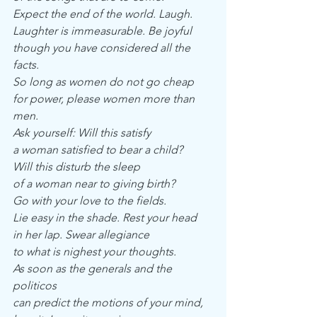
Expect the end of the world. Laugh.
Laughter is immeasurable. Be joyful
though you have considered all the 
facts.
So long as women do not go cheap
for power, please women more than 
men.
Ask yourself: Will this satisfy
a woman satisfied to bear a child?
Will this disturb the sleep
of a woman near to giving birth?
Go with your love to the fields.
Lie easy in the shade. Rest your head
in her lap. Swear allegiance
to what is nighest your thoughts.
As soon as the generals and the 
politicos
can predict the motions of your mind,