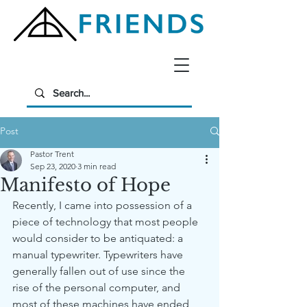
Post
Pastor Trent
Sep 23, 2020
3 min read
Manifesto of Hope
Recently, I came into possession of a 
piece of technology that most people 
would consider to be antiquated: a 
manual typewriter. Typewriters have 
generally fallen out of use since the 
rise of the personal computer, and 
most of these machines have ended 