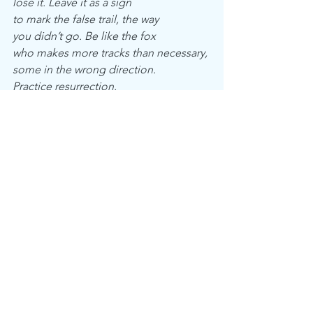
lose it. Leave it as a sign
to mark the false trail, the way
you didn’t go. Be like the fox
who makes more tracks than necessary,
some in the wrong direction.
Practice resurrection.
See All
Recent Posts