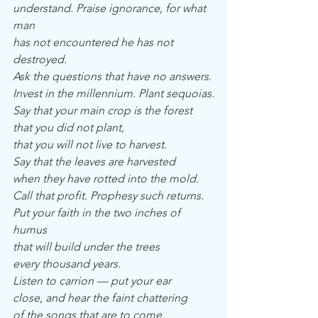
understand. Praise ignorance, for what 
man
has not encountered he has not 
destroyed.
Ask the questions that have no answers.
Invest in the millennium. Plant sequoias.
Say that your main crop is the forest
that you did not plant,
that you will not live to harvest.
Say that the leaves are harvested
when they have rotted into the mold.
Call that profit. Prophesy such returns.
Put your faith in the two inches of 
humus
that will build under the trees
every thousand years.
Listen to carrion — put your ear
close, and hear the faint chattering
of the songs that are to come.