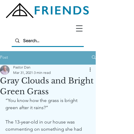
Post
Pastor Dan
Mar 31, 2021
3 min read
Gray Clouds and Bright
Green Grass
“You know how the grass is bright 
green after it rains?”
The 13-year-old in our house was 
commenting on something she had 