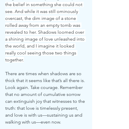
the belief in something she could not 
see. And while it was still ominously 
overcast, the dim image of a stone 
rolled away from an empty tomb was 
revealed to her. Shadows loomed over 
a shining image of love unleashed into 
the world, and I imagine it looked 
really cool seeing those two things 
together.
There are times when shadows are so 
thick that it seems like that’s all there is. 
Look again. Take courage. Remember 
that no amount of cumulative sorrow 
can extinguish joy that witnesses to the 
truth: that love is timelessly present, 
and love is with us—sustaining us and 
walking with us—even now.