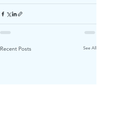
See All
Recent Posts