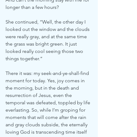
longer than a few hours?
She continued, “Well, the other day I 
looked out the window and the clouds 
were really gray, and at the same time 
the grass was bright green. It just 
looked really cool seeing those two 
things together.”
There it was: my seek-and-ye-shall-find 
moment for today. Yes, joy comes in 
the morning, but in the death and 
resurrection of Jesus, even the 
temporal was defeated, toppled by life 
everlasting. So, while I’m groping for 
moments that will come after the rain 
and gray clouds subside, the eternally 
loving God is transcending time itself 