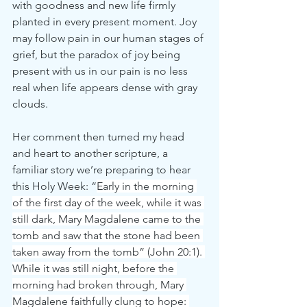
with goodness and new life firmly 
planted in every present moment. Joy 
may follow pain in our human stages of 
grief, but the paradox of joy being 
present with us in our pain is no less 
real when life appears dense with gray 
clouds.
Her comment then turned my head 
and heart to another scripture, a 
familiar story we’re preparing to hear 
this Holy Week: “
Early in the morning 
of the first day of the week, while it was 
still dark, Mary Magdalene came to the 
tomb and saw that the stone had been 
taken away from the tomb” (John 20:1). 
While it was still night, before the 
morning had broken through, Mary 
Magdalene faithfully clung to hope: 