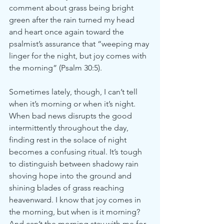
comment about grass being bright 
green after the rain turned my head 
and heart once again toward the 
psalmist’s assurance that “weeping may 
linger for the night, but joy comes with 
the morning” (Psalm 30:5).
Sometimes lately, though, I can’t tell 
when it’s morning or when it’s night. 
When bad news disrupts the good 
intermittently throughout the day, 
finding rest in the solace of night 
becomes a confusing ritual. It’s tough 
to distinguish between shadowy rain 
shoving hope into the ground and 
shining blades of grass reaching 
heavenward. I know that joy comes in 
the morning, but when is it morning? 
And can’t the morning stay with me for 