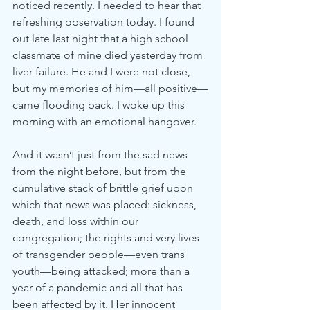
noticed recently. I needed to hear that 
refreshing observation today. I found 
out late last night that a high school 
classmate of mine died yesterday from 
liver failure. He and I were not close, 
but my memories of him—all positive—
came flooding back. I woke up this 
morning with an emotional hangover.
And it wasn’t just from the sad news 
from the night before, but from the 
cumulative stack of brittle grief upon 
which that news was placed: sickness, 
death, and loss within our 
congregation; the rights and very lives 
of transgender people—even trans 
youth—being attacked; more than a 
year of a pandemic and all that has 
been affected by it. Her innocent 