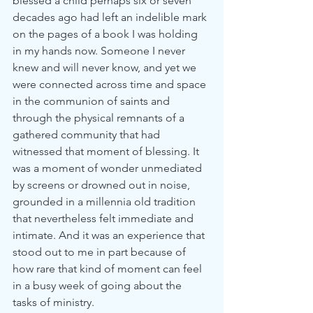
blessed a child perhaps six or seven 
decades ago had left an indelible mark 
on the pages of a book I was holding 
in my hands now. Someone I never 
knew and will never know, and yet we 
were connected across time and space 
in the communion of saints and 
through the physical remnants of a 
gathered community that had 
witnessed that moment of blessing. It 
was a moment of wonder unmediated 
by screens or drowned out in noise, 
grounded in a millennia old tradition 
that nevertheless felt immediate and 
intimate. And it was an experience that 
stood out to me in part because of 
how rare that kind of moment can feel 
in a busy week of going about the 
tasks of ministry.