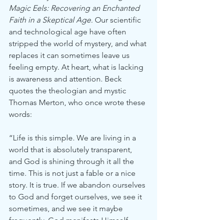
Magic Eels: Recovering an Enchanted 
Faith in a Skeptical Age. 
Our scientific 
and technological age have often 
stripped the world of mystery, and what 
replaces it can sometimes leave us 
feeling empty. At heart, what is lacking 
is awareness and attention. Beck 
quotes the theologian and mystic 
Thomas Merton, who once wrote these 
words:
“Life is this simple. We are living in a 
world that is absolutely transparent, 
and God is shining through it all the 
time. This is not just a fable or a nice 
story. It is true. If we abandon ourselves 
to God and forget ourselves, we see it 
sometimes, and we see it maybe 