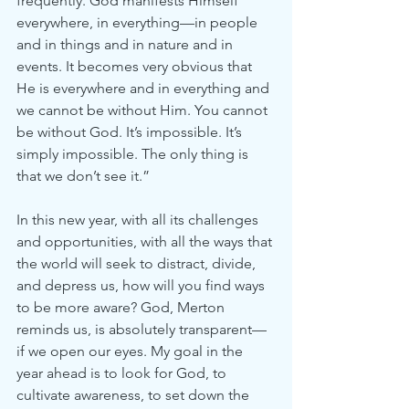
frequently. God manifests Himself 
everywhere, in everything—in people 
and in things and in nature and in 
events. It becomes very obvious that 
He is everywhere and in everything and 
we cannot be without Him. You cannot 
be without God. It’s impossible. It’s 
simply impossible. The only thing is 
that we don’t see it.”
In this new year, with all its challenges 
and opportunities, with all the ways that 
the world will seek to distract, divide, 
and depress us, how will you find ways 
to be more aware? God, Merton 
reminds us, is absolutely transparent—
if we open our eyes. My goal in the 
year ahead is to look for God, to 
cultivate awareness, to set down the 