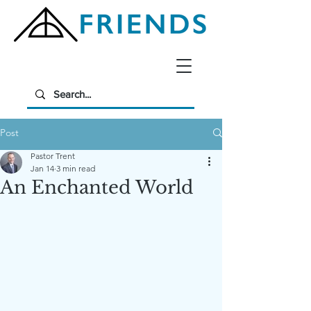
Post
Pastor Trent
Jan 14
3 min read
An Enchanted World