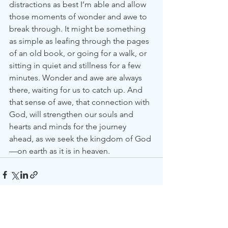
distractions as best I’m able and allow 
those moments of wonder and awe to 
break through. It might be something 
as simple as leafing through the pages 
of an old book, or going for a walk, or 
sitting in quiet and stillness for a few 
minutes. Wonder and awe are always 
there, waiting for us to catch up. And 
that sense of awe, that connection with 
God, will strengthen our souls and 
hearts and minds for the journey 
ahead, as we seek the kingdom of God
—on earth as it is in heaven.