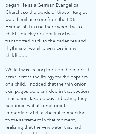
began life as a German Evangelical 
Church, so the words of those liturgies 
were familiar to me from the E&R 
Hymnal still in use there when I was a 
child. I quickly bought it and was 
transported back to the cadences and 
rhythms of worship services in my 
childhood.
While I was leafing through the pages, I 
came across the liturgy for the baptism 
of a child. I noticed that the thin onion 
skin pages were crinkled in that section 
in an unmistakable way indicating they 
had been wet at some point. I 
immediately felt a visceral connection 
to the sacrament in that moment, 
realizing that the very water that had 