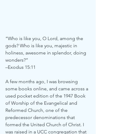
“Who is like you, O Lord, among the 
gods? Who is like you, majestic in 
holiness, awesome in splendor, doing 
wonders?”
–Exodus 15:11
A few months ago, I was browsing 
some books online, and came across a 
used pocket edition of the 1947 Book 
of Worship of the Evangelical and 
Reformed Church, one of the 
predecessor denominations that 
formed the United Church of Christ. I 
was raised in a UCC congregation that 