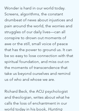
Wonder is hard in our world today. 
Screens, algorithms, the constant 
drumbeat of news about injustices and 
pain around the world, the worries and 
struggles of our daily lives—can all 
conspire to drown out moments of 
awe or the still, small voice of peace 
that has the power to ground us. It can 
be so easy to lose connection with that 
spiritual foundation, and miss out on 
the moments of transcendence that 
take us beyond ourselves and remind 
us of who and whose we are.
Richard Beck, the ACU psychologist 
and theologian, writes about what he 
calls the loss of enchantment in our 
world today in his book, 
Hunting 