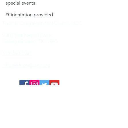
special events
*Orientation provided
Friends Congregational Church, UCC
2200 Southwood Drive
College Station, TX 77845
979-693-7021
office@friends-ucc.org