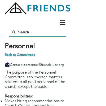
Personnel
Back to Committees
Contact:
personnel@friends-ucc.org
The purpose of the Personnel
Committee is to oversee matters
related to all paid personnel of the
church, except the pastor
Responsibilities:
Makes hiring recommendations to
Church Council for positions