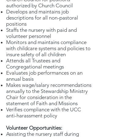
authorized by Church Council
Develops and maintains job
descriptions for all non-pastoral
positions
Staffs the nursery with paid and
volunteer personnel
Monitors and maintains compliance
with childcare systems and policies to
insure safety of all children
Attends all Trustees and
Congregational meetings
Evaluates job performances on an
annual basis
Makes wage/salary recommendations
annually to the Stewardship Ministry
Chair for consideration in the
statement of Faith and Missions
Verifies compliance with the UCC
anti-harassment policy
Volunteer Opportunities:
Assisting the nursery staff during