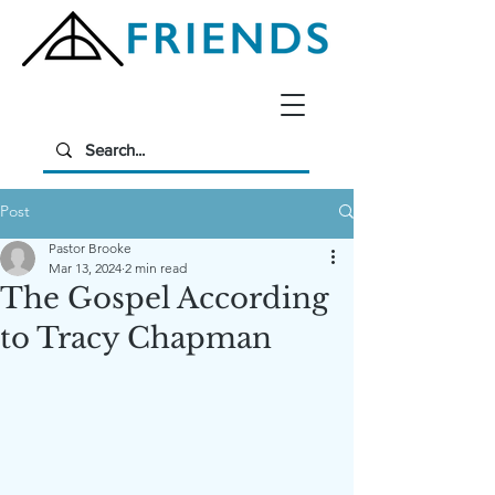
Post
Pastor Brooke
Mar 13, 2024
2 min read
The Gospel According
to Tracy Chapman