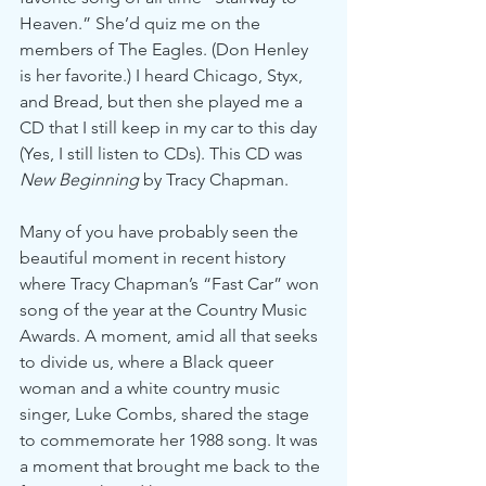
Heaven.” She’d quiz me on the 
members of The Eagles. (Don Henley 
is her favorite.) I heard Chicago, Styx, 
and Bread, but then she played me a 
CD that I still keep in my car to this day 
(Yes, I still listen to CDs). This CD was 
New Beginning 
by Tracy Chapman.
Many of you have probably seen the 
beautiful moment in recent history 
where Tracy Chapman’s “Fast Car” won 
song of the year at the Country Music 
Awards. A moment, amid all that seeks 
to divide us, where a Black queer 
woman and a white country music 
singer, Luke Combs, shared the stage 
to commemorate her 1988 song. It was 
a moment that brought me back to the 