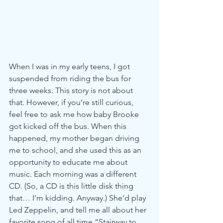
When I was in my early teens, I got 
suspended from riding the bus for 
three weeks. This story is not about 
that. However, if you’re still curious, 
feel free to ask me how baby Brooke 
got kicked off the bus. When this 
happened, my mother began driving 
me to school, and she used this as an 
opportunity to educate me about 
music. Each morning was a different 
CD. (So, a CD is this little disk thing 
that… I’m kidding. Anyway.) She’d play 
Led Zeppelin, and tell me all about her 
favorite song of all time “Stairway to 