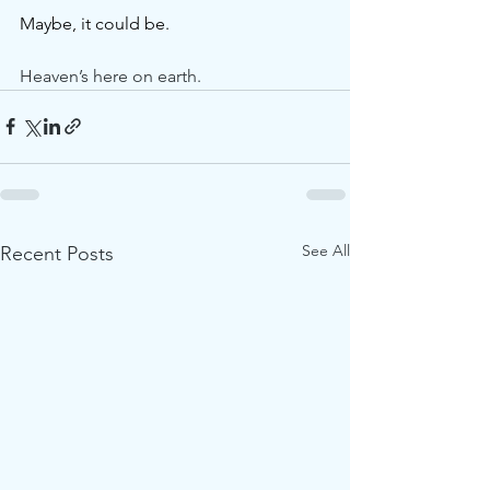
Maybe, it could be.
Heaven’s here on earth.
See All
Recent Posts