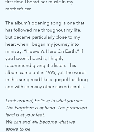
first time I heard her music in my 
mother’s car.
The album’s opening song is one that 
has followed me throughout my life, 
but became particularly close to my 
heart when I began my journey into 
ministry, “Heaven’s Here On Earth.” If 
you haven’t heard it, I highly 
recommend giving it a listen. This 
album came out in 1995, yet, the words 
in this song read like a gospel lost long 
ago with so many other sacred scrolls.
Look around, believe in what you see.
The kingdom is at hand. The promised 
land is at your feet.
We can and will become what we 
aspire to be