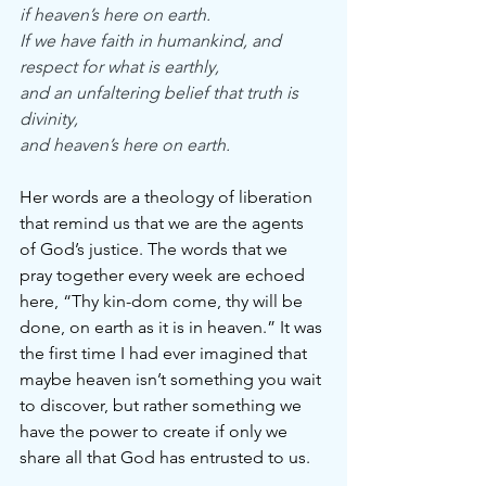
if heaven’s here on earth.
If we have faith in humankind, and 
respect for what is earthly,
and an unfaltering belief that truth is 
divinity,
and heaven’s here on earth.
Her words are a theology of liberation 
that remind us that we are the agents 
of God’s justice. The words that we 
pray together every week are echoed 
here, “Thy kin-dom come, thy will be 
done, on earth as it is in heaven.” It was 
the first time I had ever imagined that 
maybe heaven isn’t something you wait 
to discover, but rather something we 
have the power to create if only we 
share all that God has entrusted to us.